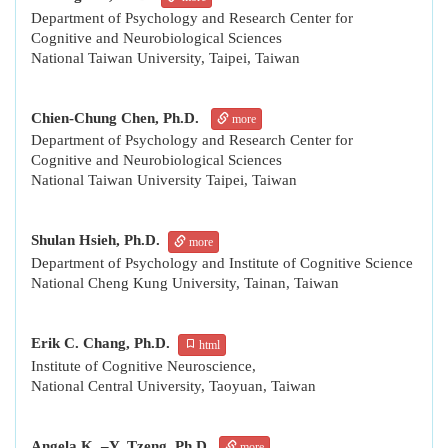
Department of Psychology and Research Center for
Cognitive and Neurobiological Sciences
National Taiwan University, Taipei, Taiwan
Chien-Chung Chen, Ph.D.
more
Department of Psychology and Research Center for
Cognitive and Neurobiological Sciences
National Taiwan University Taipei, Taiwan
Shulan Hsieh, Ph.D.
more
Department of Psychology and Institute of Cognitive Science
National Cheng Kung University, Tainan, Taiwan
Erik C. Chang, Ph.D.
html
Institute of Cognitive Neuroscience,
National Central University, Taoyuan, Taiwan
Angela K. –Y. Tzeng, Ph.D.
more