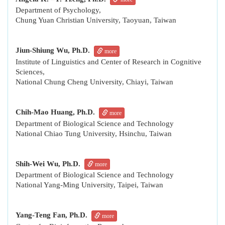
Department of Psychology,
Chung Yuan Christian University, Taoyuan, Taiwan
Jiun-Shiung Wu, Ph.D.
more
Institute of Linguistics and Center of Research in Cognitive
Sciences,
National Chung Cheng University, Chiayi, Taiwan
Chih-Mao Huang, Ph.D.
more
Department of Biological Science and Technology
National Chiao Tung University, Hsinchu, Taiwan
Shih-Wei Wu, Ph.D.
more
Department of Biological Science and Technology
National Yang-Ming University, Taipei, Taiwan
Yang-Teng Fan, Ph.D.
more