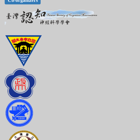
Co-organizers