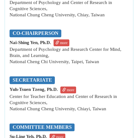
Department of Psychology and Center of Research in
Cognitive Sciences,
National Chung Cheng University, Chiay, Taiwan
CO-CHAIRPERSON
Nai-Shing Yen, Ph.D.
more
Department of Psychology and Research Center for Mind,
Brain, and Learning,
National Cheng Chi University, Taipei, Taiwan
SECRETARIATE
Yuh-Tsuen Tzeng, Ph.D.
more
Center for Teacher Education and Center of Research in
Cognitive Sciences,
National Chung Cheng University, Chiayi, Taiwan
COMMITTEE MEMBERS
Su-Ling Yeh, Ph.D.
more