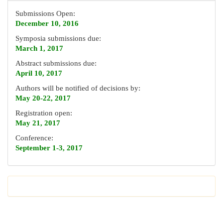
Submissions Open:
December 10, 2016
Symposia submissions due:
March 1, 2017
Abstract submissions due:
April 10, 2017
Authors will be notified of decisions by:
May 20-22, 2017
Registration open:
May 21, 2017
Conference:
September 1-3, 2017