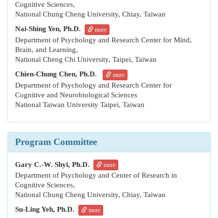
Cognitive Sciences,
National Chung Cheng University, Chiay, Taiwan
Nai-Shing Yen, Ph.D.
more
Department of Psychology and Research Center for Mind,
Brain, and Learning,
National Cheng Chi University, Taipei, Taiwan
Chien-Chung Chen, Ph.D.
more
Department of Psychology and Research Center for
Cognitive and Neurobiological Sciences
National Taiwan University Taipei, Taiwan
Program Committee
Gary C.-W. Shyi, Ph.D.
more
Department of Psychology and Center of Research in
Cognitive Sciences,
National Chung Cheng University, Chiay, Taiwan
Su-Ling Yeh, Ph.D.
more