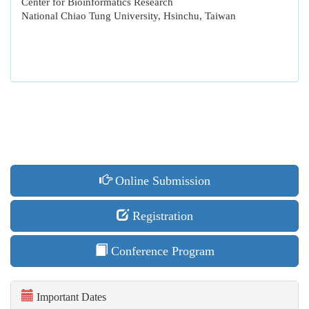
Center for Bioinformatics Research
National Chiao Tung University, Hsinchu, Taiwan
Online Submission
Registration
Conference Program
Important Dates