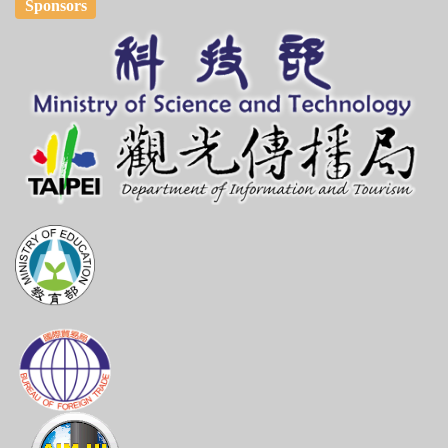
Sponsors