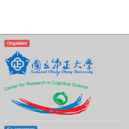
Organizer