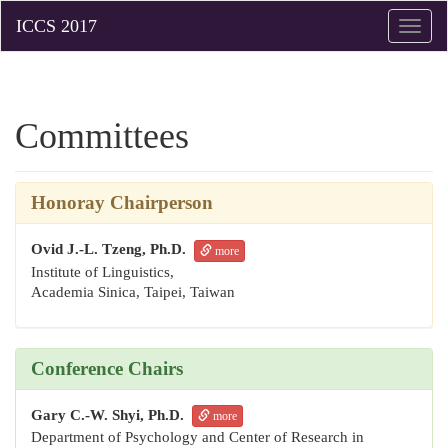
Toggle
naviga
Committees
Honoray
Chairperson
Ovid J.-L. Tzeng, Ph.D.
more
Institute of Linguistics,
Academia Sinica,
Taipei, Taiwan
Conference Chairs
Gary C.-W. Shyi, Ph.D.
more
Department of Psychology and Center of Research in