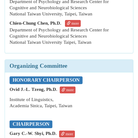
Department of Psychology and Research Center for
Cognitive and Neurobiological Sciences
National Taiwan University, Taipei, Taiwan
Chien-Chung Chen, Ph.D.
more
Department of Psychology and Research Center for
Cognitive and Neurobiological Sciences
National Taiwan University Taipei, Taiwan
Organizing Committee
HONORARY CHAIRPERSON
Ovid J.-L. Tzeng, Ph.D.
more
Institute of Linguistics,
Academia Sinica,
Taipei, Taiwan
CHAIRPERSON
Gary C.-W. Shyi, Ph.D.
more