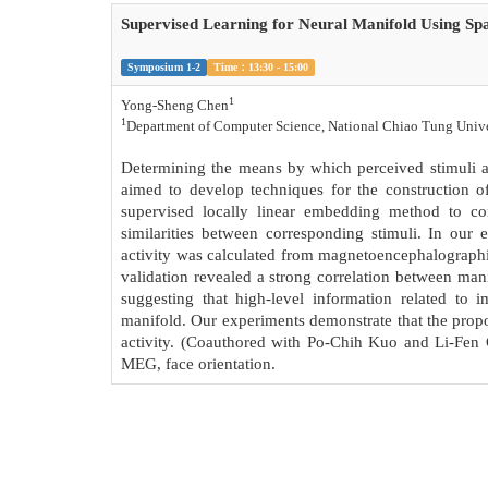
Supervised Learning for Neural Manifold Using Spa
Symposium 1-2
Time：13:30 - 15:00
1
Yong-Sheng Chen
1
Department of Computer Science, National Chiao Tung Unive
Determining the means by which perceived stimuli ar
aimed to develop techniques for the construction of
supervised locally linear embedding method to co
similarities between corresponding stimuli. In our 
activity was calculated from magnetoencephalographic
validation revealed a strong correlation between mani
suggesting that high-level information related to 
manifold. Our experiments demonstrate that the propos
activity. (Coauthored with Po-Chih Kuo and Li-Fen 
MEG, face orientation.