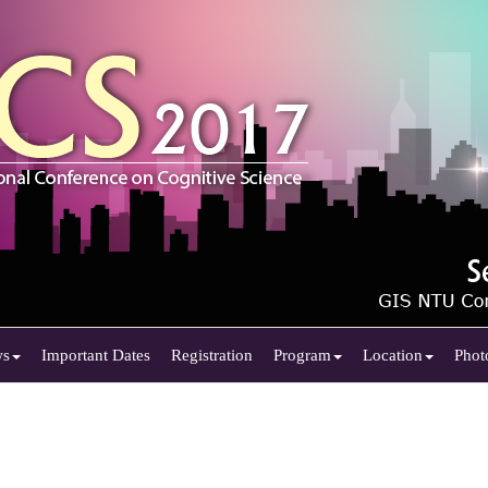
ws
Important Dates
Registration
Program
Location
Phot