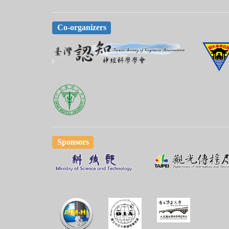
Co-organizers
Sponsors