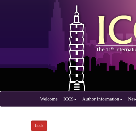
Welcome
ICCS
Author Information
Ne
Back