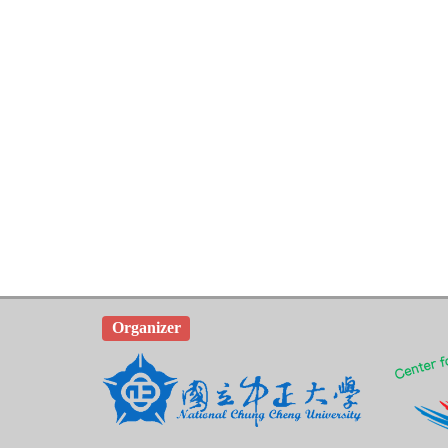
Organizer