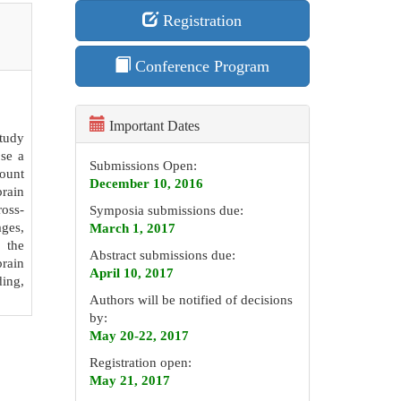
Registration
Conference Program
Important Dates
study
ose a
Submissions Open:
ount
December 10, 2016
brain
ross-
Symposia submissions due:
ages,
March 1, 2017
n the
Abstract submissions due:
brain
April 10, 2017
ding,
Authors will be notified of decisions
by:
May 20-22, 2017
Registration open:
May 21, 2017