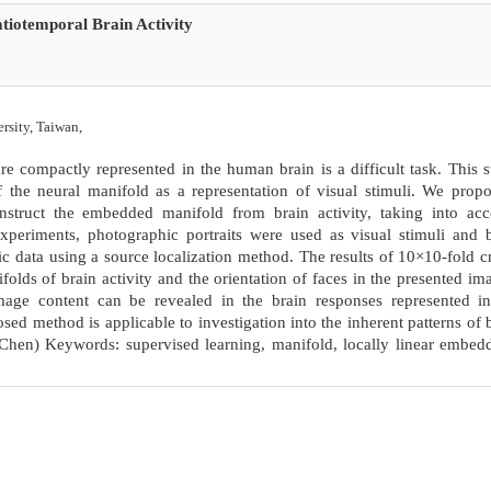
tiotemporal Brain Activity
rsity, Taiwan,
e compactly represented in the human brain is a difficult task. This 
 the neural manifold as a representation of visual stimuli. We prop
nstruct the embedded manifold from brain activity, taking into acc
experiments, photographic portraits were used as visual stimuli and 
 data using a source localization method. The results of 10×10-fold c
folds of brain activity and the orientation of faces in the presented im
image content can be revealed in the brain responses represented i
ed method is applicable to investigation into the inherent patterns of 
Chen) Keywords: supervised learning, manifold, locally linear embed