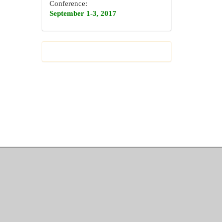
Conference:
September 1-3, 2017