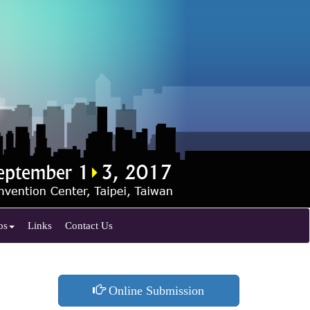
os
Links
Contact Us
Online Submission