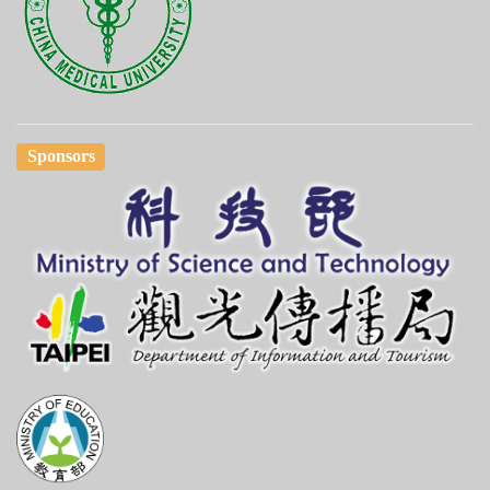
Sponsors