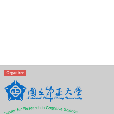
Organizer