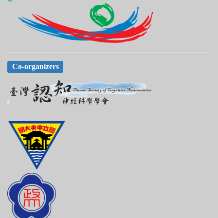
Co-organizers