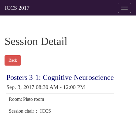
Toggle
naviga
Session Detail
Back
Posters 3-1: Cognitive Neuroscience
Sep. 3, 2017 08:30 AM - 12:00 PM
Room: Plato room
Session chair： ICCS