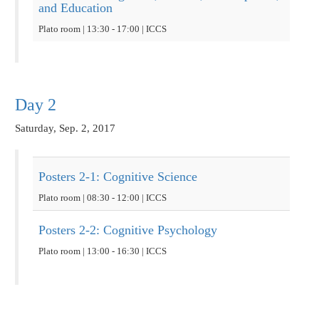
and Education
Plato room | 13:30 - 17:00 | ICCS
Day 2
Saturday, Sep. 2, 2017
Posters 2-1: Cognitive Science
Plato room | 08:30 - 12:00 | ICCS
Posters 2-2: Cognitive Psychology
Plato room | 13:00 - 16:30 | ICCS