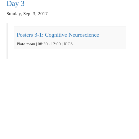
Day 3
Sunday, Sep. 3, 2017
Posters 3-1: Cognitive Neuroscience
Plato room | 08:30 - 12:00 | ICCS