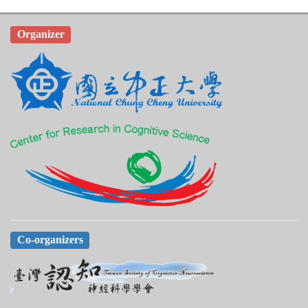
Organizer
Co-organizers