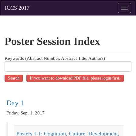
Toggle
naviga
Poster
Session Index
Keywords (Abstract Number, Abstract Title, Authors)
Day 1
Friday, Sep. 1, 2017
Posters 1-1: Cognition, Culture, Development,