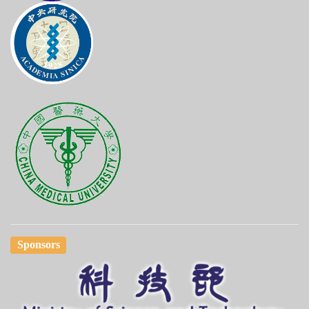
Sponsors