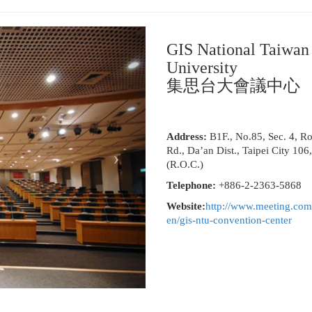
GIS National Taiwan
University
集思台大會議中心
Address:
B1F., No.85, Sec. 4, R
Rd., Da’an Dist., Taipei City 106
(R.O.C.)
Telephone:
+886-2-2363-5868
Website:
http://www.meeting.com
en/gis-ntu-convention-center