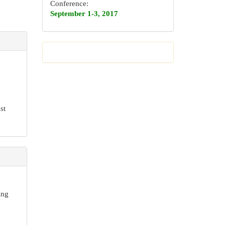
Conference:
September 1-3, 2017
st
ing