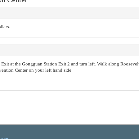
llars.
Exit at the Gongguan Station Exit 2 and turn left. Walk along Roosevel
ention Center on your left hand side.