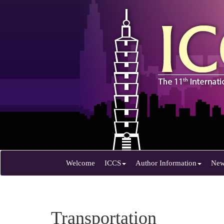
Welcome
ICCS
Author Information
Ne
Transportation