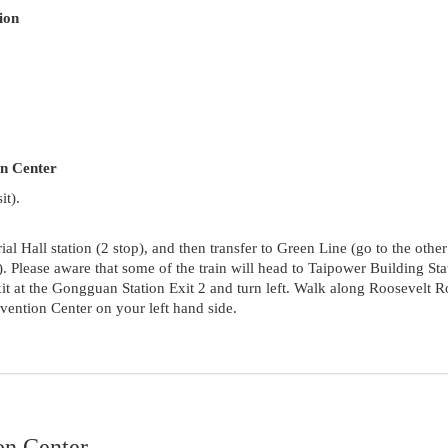
ion
on Center
it).
Hall station (2 stop), and then transfer to Green Line (go to the other
). Please aware that some of the train will head to Taipower Building Sta
Exit at the Gongguan Station Exit 2 and turn left. Walk along Roosevelt 
ention Center on your left hand side.
on Center