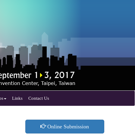
os
Links
Contact Us
Online Submission