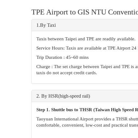
TPE Airport to GIS NTU Conventio
1.By Taxi
Taxis between Taipei and TPE are readily available.
Service Hours: Taxis are available at TPE Airport 24
Trip Duration : 45~60 mins
Charge : The set charge between Taipei and TPE is a
taxis do not accept credit cards.
2.
By HSR(high-speed rail)
Step 1. Shuttle bus to
THSR (Taiwan High Speed Ra
Taoyuan International Airport provides a THSR shutt
comfortable, convenient, low-cost and practical trans