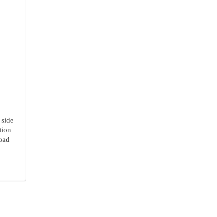
 side
tion
Road