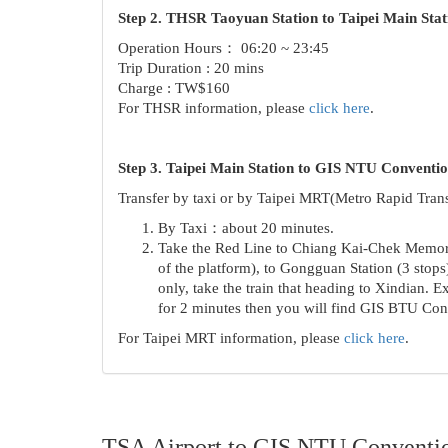
Step 2. THSR Taoyuan Station to Taipei Main Stat
Operation Hours： 06:20 ~ 23:45
Trip Duration : 20 mins
Charge : TW$160
For THSR information, please
click here
.
Step 3. Taipei Main Station to GIS NTU Conventi
Transfer by taxi or by Taipei MRT(Metro Rapid Trans
By Taxi：about 20 minutes.
Take the Red Line to Chiang Kai-Chek Memorial 
of the platform), to Gongguan Station (3 stops
only, take the train that heading to Xindian. 
for 2 minutes then you will find GIS BTU Conv
For Taipei MRT information, please
click here
.
TSA Airport to GIS NTU Conventi