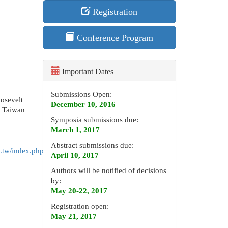
Registration
Conference Program
Important Dates
Submissions Open:
oosevelt
December 10, 2016
, Taiwan
Symposia submissions due:
March 1, 2017
Abstract submissions due:
.tw/index.php/venue-
April 10, 2017
Authors will be notified of decisions
by:
May 20-22, 2017
Registration open:
May 21, 2017