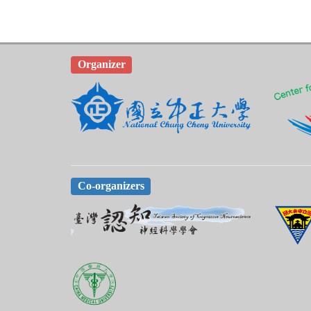
Organizer
Co-organizers