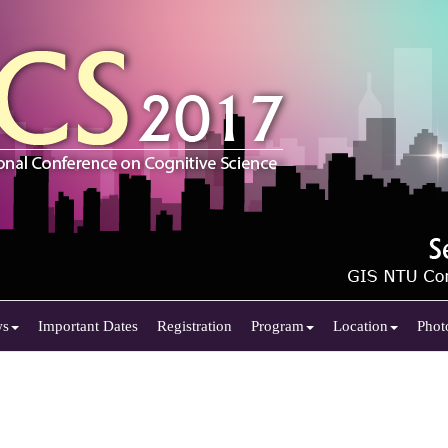
ws
Important Dates
Registration
Program
Location
Phot