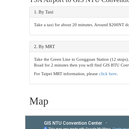
1.
By Taxi
Take a taxi for about 20 minutes. Around $200NT do
2.
By MRT
Take the Green Line to Gongguan Station (12 stops). 
Road for 2 minutes then you will find GIS BTU Conv
For Taipei MRT information, please
click here
.
Map