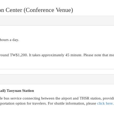
n Center (Conference Venue)
 hours a day.
round TW$1,200. It takes approximately 45 minute. Please note that mo
il) Taoyuan Station
le bus service connecting between the airport and THSR station, provid
portation option for travelers. For shuttle information, please
click here.