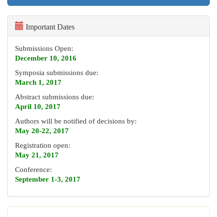
Important Dates
Submissions Open:
December 10, 2016
Symposia submissions due:
March 1, 2017
Abstract submissions due:
April 10, 2017
Authors will be notified of decisions by:
May 20-22, 2017
Registration open:
May 21, 2017
Conference:
September 1-3, 2017