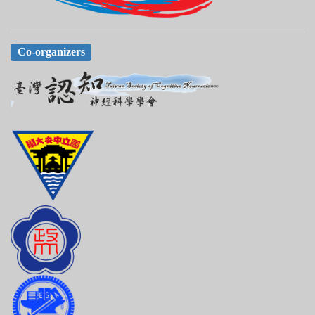
Co-organizers