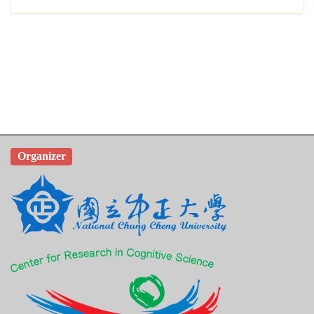
Organizer