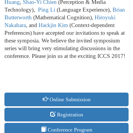
Huang
,
Shao-Yi Chien
(Perception & Media
Technology),
Ping Li
(Language Experience),
Brian
Butterworth
(Mathematical Cognition),
Hiroyuki
Nakahara
, and
Hackjin Kim
(Context-dependent
Preferences) have accepted our invitations to speak at
these symposia. We believe the invited symposium
series will bring very stimulating discussions in the
conference. Please join us at the exciting ICCS 2017!
Online Submission
Registration
Conference Program