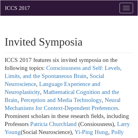
Toggle
naviga
Invited Symposia
ICCS 2017 features six invited symposia on the
following topics:
Consciousness and Self: Levels,
Limits, and the Spontaneous Brain
,
Social
Neuroscience
,
Language Experience and
Neuroplasticity
,
Mathematical Cognition and the
Brain
,
Perception and Media Technology
,
Neural
Mechanisms for Context-Dependent Preferences
.
Prominent scholars in these research fields, including
Professors
Patricia Churchland
(Consiousness),
Larry
Young
(Social Neuroscience),
Yi-Ping Hung
,
Polly