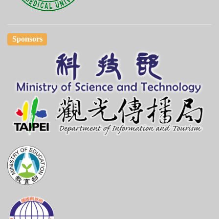
Sponsors