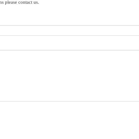
s please contact us.