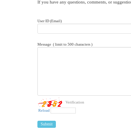
If you have any questions, comments, or suggestion
User ID (Email)
Message
( limit to 500 characters )
Verification
Reload