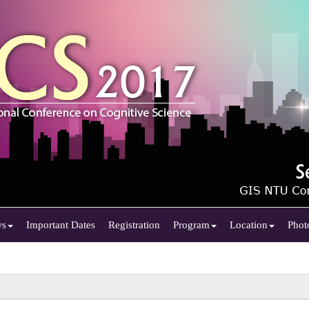
ws
Important Dates
Registration
Program
Location
Phot