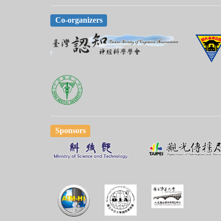
Co-organizers
Sponsors