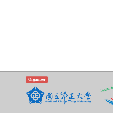
Organizer