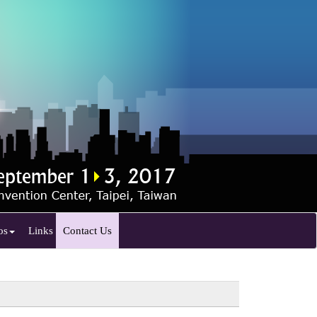
os
Links
Contact Us