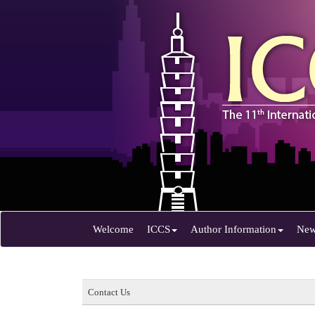
Welcome
ICCS
Author Information
Ne
Contact Us