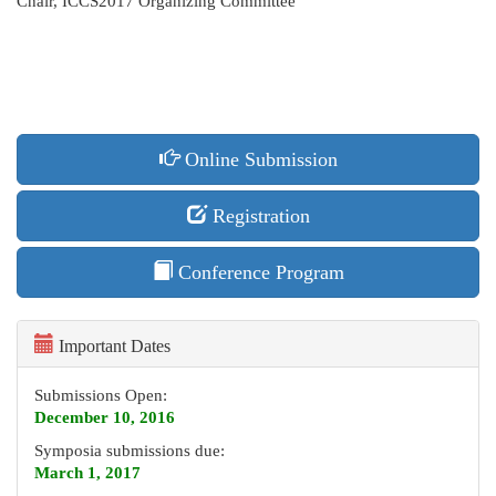
Chair, ICCS2017 Organizing Committee
Online Submission
Registration
Conference Program
Important Dates
Submissions Open:
December 10, 2016
Symposia submissions due:
March 1, 2017