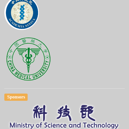
Sponsors