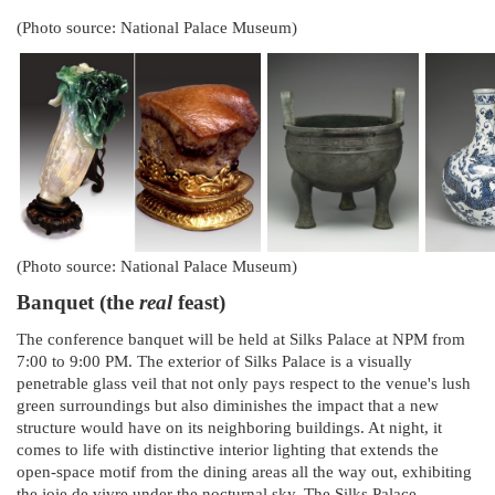
(Photo source: National Palace Museum)
(Photo source: National Palace Museum)
Banquet (the
real
feast)
The conference banquet will be held at Silks Palace at NPM from
7:00 to 9:00 PM. The exterior of Silks Palace is a visually
penetrable glass veil that not only pays respect to the venue's lush
green surroundings but also diminishes the impact that a new
structure would have on its neighboring buildings. At night, it
comes to life with distinctive interior lighting that extends the
open-space motif from the dining areas all the way out, exhibiting
the joie de vivre under the nocturnal sky. The Silks Palace