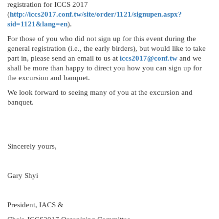
registration for ICCS 2017
(
http://iccs2017.conf.tw/site/order/1121/signupen.aspx?
sid=1121&lang=en
).
For those of you who did not sign up for this event during the
general registration (i.e., the early birders), but would like to take
part in, please send an email to us at
iccs2017@conf.tw
and we
shall be more than happy to direct you how you can sign up for
the excursion and banquet.
We look forward to seeing many of you at the excursion and
banquet.
Sincerely yours,
Gary Shyi
President, IACS &