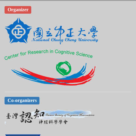
Organizer
Co-organizers