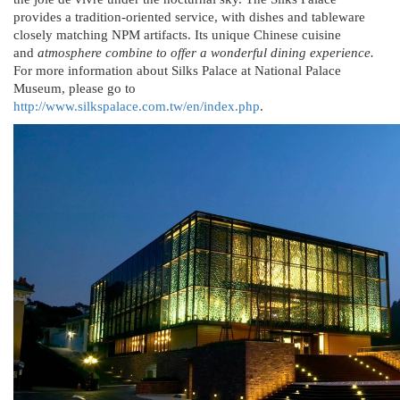
provides a tradition-oriented service, with dishes and tableware
closely matching NPM artifacts. Its unique Chinese cuisine
and
atmosphere combine to offer a wonderful dining experience.
For more information about Silks Palace at National Palace
Museum, please go to
http://www.silkspalace.com.tw/en/index.php
.