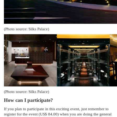
(Photo source: Silks Palace)
(Photo source: Silks Palace)
How can I participate?
If you plan to participate in this exciting event, just remember to
register for the event (US$ 84.00) when you are doing the general