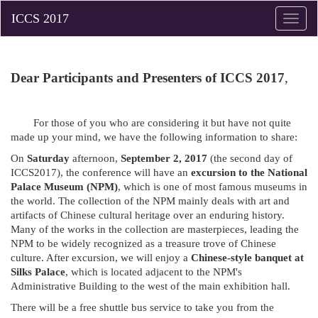
Toggle
naviga
Dear Participants and Presenters of ICCS 2017
,
For those of you who are considering it but have not quite
made up your mind, we have the following information to share:
On
Saturday
afternoon,
September 2, 2017
(the second day of
ICCS2017), the conference will have an
excursion to the National
Palace Museum (NPM)
, which is one of most famous museums in
the world. The collection of the NPM mainly deals with art and
artifacts of Chinese cultural heritage over an enduring history.
Many of the works in the collection are masterpieces, leading the
NPM to be widely recognized as a treasure trove of Chinese
culture. After excursion, we will enjoy a
Chinese-style banquet at
Silks Palace
, which is located adjacent to the NPM's
Administrative Building to the west of the main exhibition hall.
There will be a free shuttle bus service to take you from the