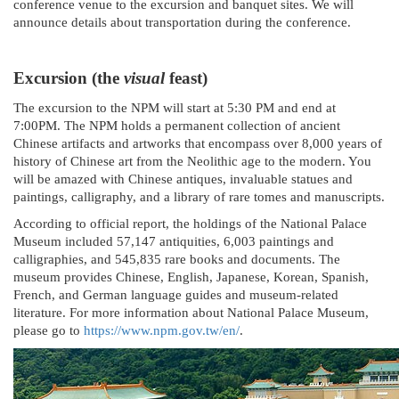
conference venue to the excursion and banquet sites. We will
announce details about transportation during the conference.
Excursion (the
visual
feast)
The excursion to the NPM will start at 5:30 PM and end at
7:00PM. The NPM holds a permanent collection of ancient
Chinese artifacts and artworks that encompass over 8,000 years of
history of Chinese art from the Neolithic age to the modern. You
will be amazed with Chinese antiques, invaluable statues and
paintings, calligraphy, and a library of rare tomes and manuscripts.
According to official report, the holdings of the National Palace
Museum included 57,147 antiquities, 6,003 paintings and
calligraphies, and 545,835 rare books and documents. The
museum provides Chinese, English, Japanese, Korean, Spanish,
French, and German language guides and museum-related
literature. For more information about National Palace Museum,
please go to
https://www.npm.gov.tw/en/
.