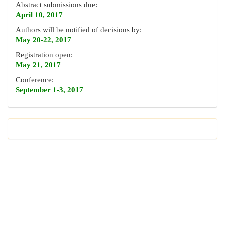
Abstract submissions due:
April 10, 2017
Authors will be notified of decisions by:
May 20-22, 2017
Registration open:
May 21, 2017
Conference:
September 1-3, 2017