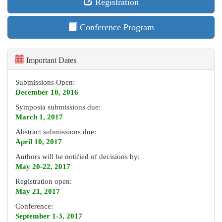
Registration
Conference Program
Important Dates
Submissions Open:
December 10, 2016
Symposia submissions due:
March 1, 2017
Abstract submissions due:
April 10, 2017
Authors will be notified of decisions by:
May 20-22, 2017
Registration open:
May 21, 2017
Conference:
September 1-3, 2017