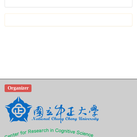
Organizer