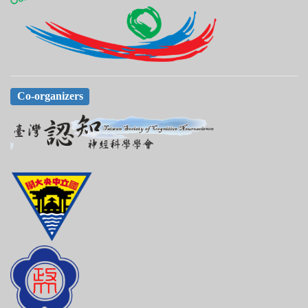
Co-organizers