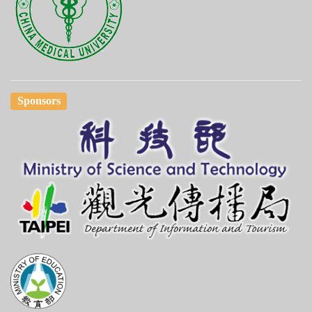
Sponsors