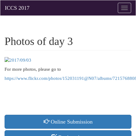
Toggle
naviga
Photos of day 3
For more photos, please go to
https://www.flickr.com/photos/152031191@N07/albums/72157688
Online Submission