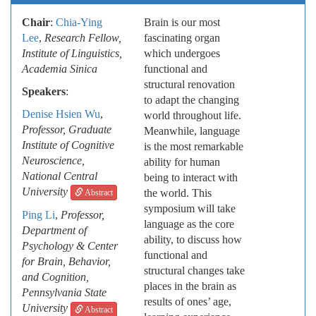
Chair
:
Chia-Ying
Brain is our most
Lee
,
Research Fellow,
fascinating organ
Institute of Linguistics,
which undergoes
Academia Sinica
functional and
structural renovation
Speakers
:
to adapt the changing
Denise Hsien Wu
,
world throughout life.
Professor, Graduate
Meanwhile, language
Institute of Cognitive
is the most remarkable
Neuroscience,
ability for human
National Central
being to interact with
University
the world. This
Abstract
symposium will take
Ping Li
,
Professor,
language as the core
Department of
ability, to discuss how
Psychology & Center
functional and
for Brain, Behavior,
structural changes take
and Cognition,
places in the brain as
Pennsylvania State
results of ones’ age,
University
Abstract