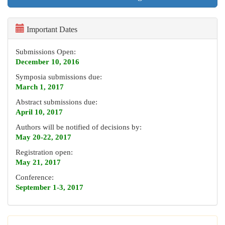
Important Dates
Submissions Open:
December 10, 2016
Symposia submissions due:
March 1, 2017
Abstract submissions due:
April 10, 2017
Authors will be notified of decisions by:
May 20-22, 2017
Registration open:
May 21, 2017
Conference:
September 1-3, 2017