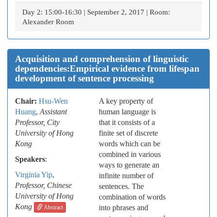
Day 2: 15:00-16:30 | September 2, 2017 | Room:
Alexander Room
Acquisition and comprehension of linguistic
dependencies:Empirical evidence from lifespan
development of sentence processing
Chair:
Hsu-Wen
A key property of
Huang
,
Assistant
human language is
Professor, City
that it consists of a
University of Hong
finite set of discrete
Kong
words which can be
combined in various
Speakers
:
ways to generate an
Virginia Yip
,
infinite number of
Professor
, Chinese
sentences. The
University of Hong
combination of words
Kong
into phrases and
Abstract