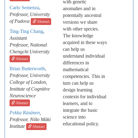
with genetic
Carlo Semenza
,
anomalies and in
Professor, University
potentially ancestral
of Padova
Abstract
versions we share
with other species.
Ting-Ting Chang
,
The knowledge
Assistant
acquired in these ways
Professor,
National
can help us
Chengchi University
understand individual
Abstract
differences in
Brian Butterworth
,
mathematical
Professor, University
competencies. This in
College of London,
turn can help us
Institute of Cognitive
design learning
Neuroscience
contexts for individual
Abstract
learners, and to
integrate the basic
Pekka Räsänen
,
science into
Professor, Niilo Mäki
educational policy.
Institute
Abstract