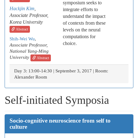
symposium seeks to
Hackjin Kim
,
integrate efforts to
Associate Professor,
understand the impact
Korea University
of contexts from these
Abstract
levels on the neural
computations for
Shih-Wei Wu
,
choice.
Associate Professor,
National Yang-Ming
University
Abstract
Day 3: 13:00-14:30 | September 3, 2017 | Room:
Alexander Room
Self-initiated Symposia
Socio-cognitive neuroscience from self to
culture