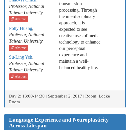
transmission
Professor, National
processing. Through
Taiwan University
the interdisciplinary
Abstract
approach, it is
Polly Huang
,
expected to see
Professor, National
creative uses of media
Taiwan University
technology to enhance
Abstract
our perceptual
experience and
Su-Ling Yeh
,
maintain a well-
Professor, National
balanced healthy life.
Taiwan University
Abstract
Day 2: 13:00-14:30 | September 2, 2017 | Room: Locke
Room
Language Experience and Neuroplasticity
Across Lifespan