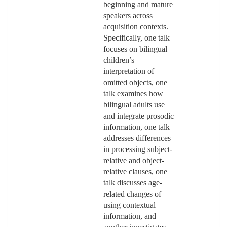
beginning and mature
speakers across
acquisition contexts.
Specifically, one talk
focuses on bilingual
children’s
interpretation of
omitted objects, one
talk examines how
bilingual adults use
and integrate prosodic
information, one talk
addresses differences
in processing subject-
relative and object-
relative clauses, one
talk discusses age-
related changes of
using contextual
information, and