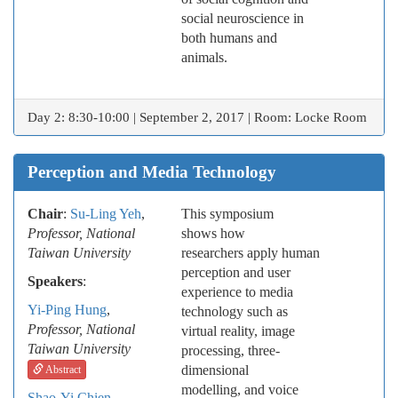
social neuroscience in
both humans and
animals.
Day 2: 8:30-10:00 | September 2, 2017 | Room: Locke Room
Perception and Media Technology
Chair
:
Su-Ling Yeh
,
This symposium
Professor, National
shows how
Taiwan University
researchers apply human
perception and user
Speakers
:
experience to media
Yi-Ping Hung
,
technology such as
Professor, National
virtual reality, image
Taiwan University
processing, three-
dimensional
Abstract
modelling, and voice
Shao-Yi Chien
,