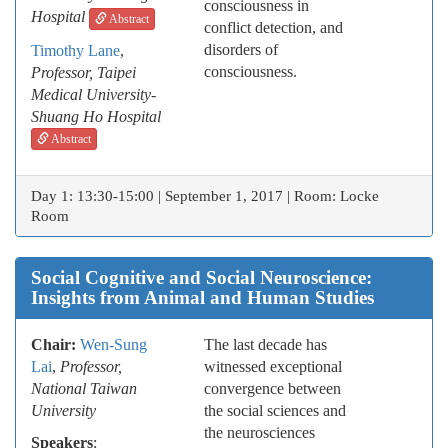
consciousness in
Hospital
Abstract
conflict detection, and
disorders of
Timothy Lane
,
consciousness.
Professor, Taipei
Medical University-
Shuang Ho Hospital
Abstract
Day 1: 13:30-15:00 | September 1, 2017 | Room: Locke
Room
Social Cognitive and Social Neuroscience:
Insights from Animal and Human Studies
Chair:
Wen-Sung
The last decade has
Lai
,
Professor,
witnessed exceptional
National Taiwan
convergence between
University
the social sciences and
the neurosciences
Speakers
: