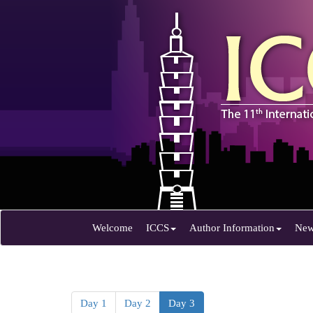
Welcome
ICCS
Author Information
Ne
Day 1
Day 2
Day 3