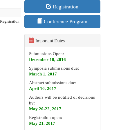
Registration
Conference Program
Registration
Important Dates
Submissions Open:
December 10, 2016
Symposia submissions due:
March 1, 2017
Abstract submissions due:
April 10, 2017
Authors will be notified of decisions
by:
May 20-22, 2017
Registration open:
May 21, 2017