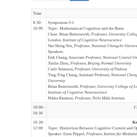
Time
8:30-
Symposium 3-1
10:00
Topic: Mathematical Cognition and the Brain
Chair: Brian Butterworth,
Professor, University Colle
London, Institute of Cognitive Neuroscience
Nai-Shing Yen,
Professor, National Chengchi Univers
Speakers:
Erik Chang, Associate
Professor, National Central Un
Xinlin Zhou,
Professor, Beijing Normal University
Carlo Semenza,
Professor, University of Padova
Ting-Ting Chang, Assistant Professor,
National Chen
University
Brian Butterworth,
Professor, University College of 
Institute of Cognitive Neuroscience
Pekka Räsänen,
Professor, Niilo Mäki Institute
10:00-
C
10:30
10:30-
Ke
12:00
Topic: Distinction Between Cognitive Content and Op
Speaker: Ernst Pöppel,
Professor, Institut für Mediz