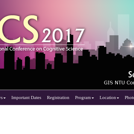
ws
Important Dates
Registration
Program
Location
Phot