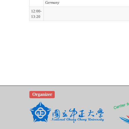
Germany
12:00-
13:20
Organizer