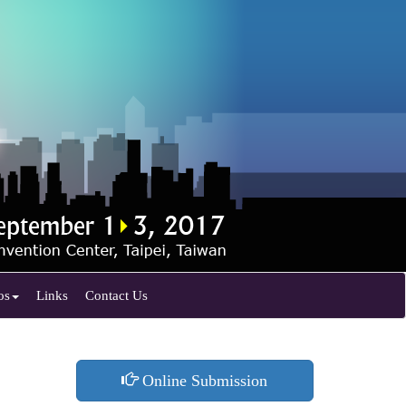
os
Links
Contact Us
Online Submission