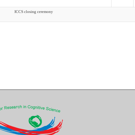
ICCS closing ceremony