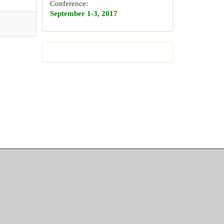
Conference:
September 1-3, 2017