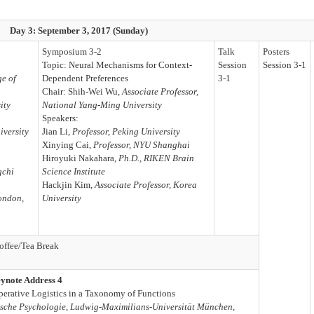
Day 3: September 3, 2017 (Sunday)
Symposium 3-2
Talk
Posters
Topic: Neural Mechanisms for Context-
Session
Session 3-1
ge of
Dependent Preferences
3-1
Chair: Shih-Wei Wu,
Associate Professor,
ity
National Yang-Ming University
Speakers:
iversity
Jian Li,
Professor, Peking University
Xinying Cai,
Professor, NYU Shanghai
Hiroyuki Nakahara,
Ph.D., RIKEN Brain
gchi
Science Institute
Hackjin Kim,
Associate Professor, Korea
London,
University
offee/Tea Break
ynote Address 4
erative Logistics in a Taxonomy of Functions
inische Psychologie, Ludwig-Maximilians-Universität München,