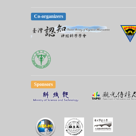
Co-organizers
Sponsors