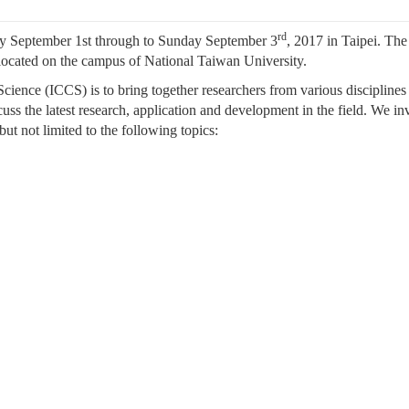
rd
y September 1st through to Sunday September 3
, 2017 in Taipei. The
located on the campus of National Taiwan University.
cience (ICCS) is to bring together researchers from various disciplines
uss the latest research, application and development in the field. We inv
 but not limited to the following topics: