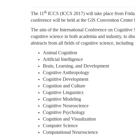
th
The 11
ICCS (ICCS 2017) will take place from Frida
conference will be held at the GIS Convention Center 
The aim of the International Conference on Cognitive S
cognitive science in both academia and industry, to disc
abstracts from all fields of cognitive science, including
Animal Cognition
Artificial Intelligence
Brain, Learning, and Development
Cognitive Anthropology
Cognitive Development
Cognition and Culture
Cognitive Linguistics
Cognitive Modeling
Cognitive Neuroscience
Cognitive Psychology
Cognition and Visualization
Computer Science
Computational Neuroscience