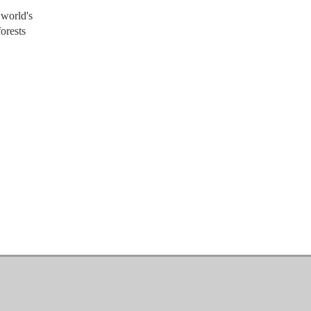
 world's
orests