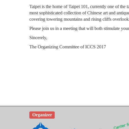
Taipei is the home of Taipei 101, currently one of the 
most sophisticated collection of Chinese art and antiqu
covering towering mountains and rising cliffs overlooki
Please join us in a meeting that will both stimulate y
Sincerely,
The Organizing Committee of ICCS 2017
Organizer