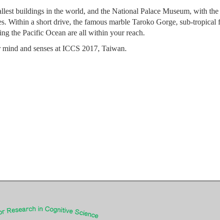
tallest buildings in the world, and the National Palace Museum, with the
es. Within a short drive, the famous marble Taroko Gorge, sub-tropical f
ng the Pacific Ocean are all within your reach.
our mind and senses at ICCS 2017, Taiwan.