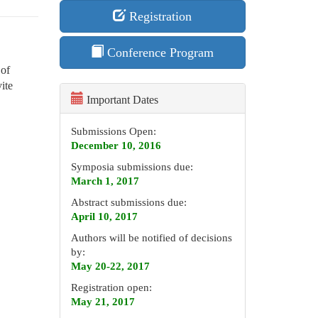
Registration
Conference Program
 of
ite
Important Dates
Submissions Open:
December 10, 2016
Symposia submissions due:
March 1, 2017
Abstract submissions due:
April 10, 2017
Authors will be notified of decisions
by:
May 20-22, 2017
Registration open:
May 21, 2017