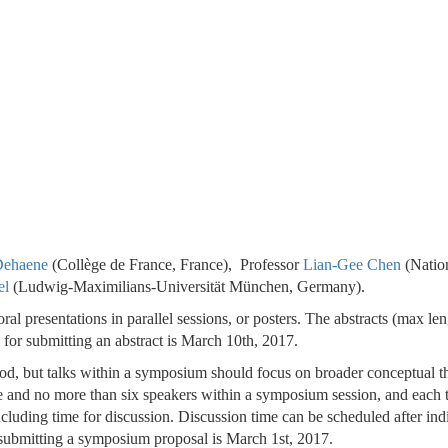
 Dehaene
(Collège de France, France), Professor
Lian-Gee Chen
(Natio
el
(Ludwig-Maximilians-Universität München, Germany).
ral presentations in parallel sessions, or posters. The abstracts (max le
 for submitting an abstract is March 10th, 2017.
od, but talks within a symposium should focus on broader conceptual 
ive and no more than six speakers within a symposium session, and each 
luding time for discussion. Discussion time can be scheduled after ind
r submitting a symposium proposal is March 1st, 2017.