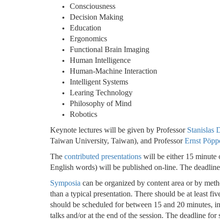
Consciousness
Decision Making
Education
Ergonomics
Functional Brain Imaging
Human Intelligence
Human-Machine Interaction
Intelligent Systems
Learing Technology
Philosophy of Mind
Robotics
Keynote lectures will be given by Professor
Stanislas
Taiwan University, Taiwan), and Professor
Ernst Pöpp
The
contributed presentations
will be either 15 minute o
English words) will be published on-line.
The deadline
Symposia
can be organized by content area or by meth
than a typical presentation. There should be at least f
should be scheduled for between 15 and 20 minutes, inc
talks and/or at the end of the session. The deadline fo