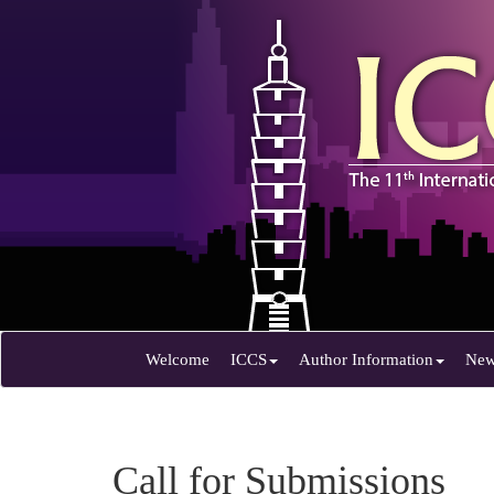
Welcome
ICCS
Author Information
Ne
Call for Submissions