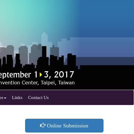
os
Links
Contact Us
Online Submission