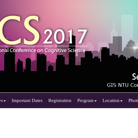
ws
Important Dates
Registration
Program
Location
Phot