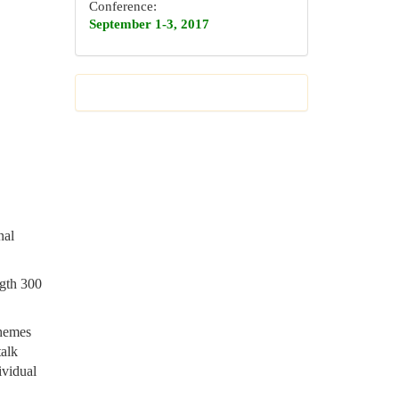
Conference:
September 1-3, 2017
nal
ngth 300
themes
talk
ividual