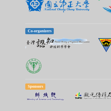
Co-organizers
Sponsors