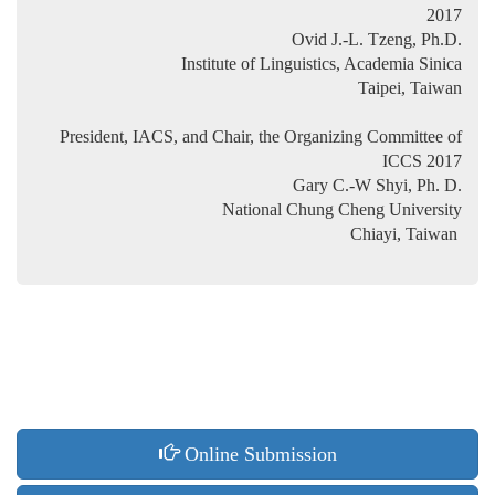
2017
Ovid J.-L. Tzeng, Ph.D.
Institute of Linguistics, Academia Sinica
Taipei, Taiwan
President, IACS, and Chair, the Organizing Committee of
ICCS 2017
Gary C.-W Shyi, Ph. D.
National Chung Cheng University
Chiayi, Taiwan
Online Submission