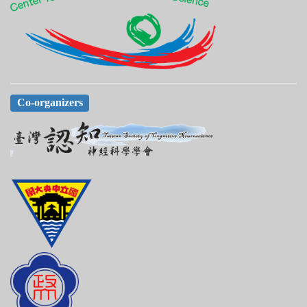
Co-organizers