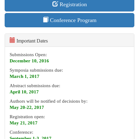
Registration
Conference Program
Important Dates
Submissions Open:
December 10, 2016
Symposia submissions due:
March 1, 2017
Abstract submissions due:
April 10, 2017
Authors will be notified of decisions by:
May 20-22, 2017
Registration open:
May 21, 2017
Conference:
September 1-3, 2017