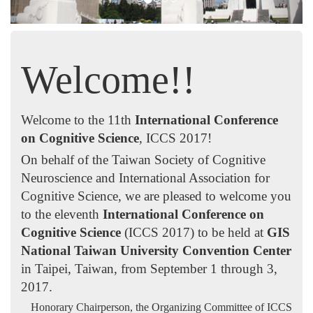
Welcome!!
Welcome to the 11th
International Conference
on Cognitive Science
, ICCS 2017!
On behalf of the Taiwan Society of Cognitive
Neuroscience and International Association for
Cognitive Science, we are pleased to welcome you
to the eleventh
International Conference on
Cognitive Science
(ICCS 2017) to be held at
GIS
National Taiwan University Convention Center
in Taipei, Taiwan, from September 1 through 3,
2017.
Honorary Chairperson,
the Organizing Committee of ICCS