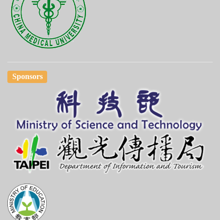
Sponsors