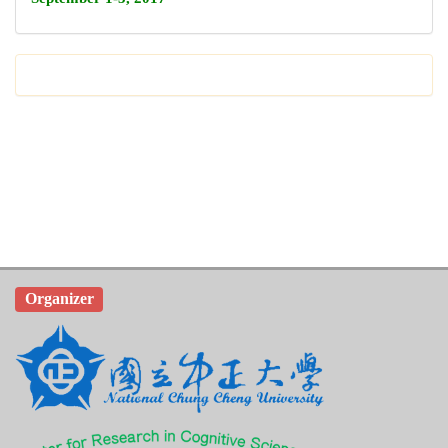
Organizer