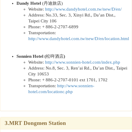
Dandy Hotel
(
丹迪旅店
)
Website:
http://www.dandyhotel.com.tw/new/D/en/
Address: No.33, Sec. 3, Xinyi Rd., Da’an Dist.,
Taipei City 106
Phone: + 886-2-2707-6899
Transportation:
http://www.dandyhotel.com.tw/new/D/en/location.html
Sonnien Hotel
(
松哖酒店
)
Website:
http://www.sonnien-hotel.com/index.php
Address: No.8, Sec. 3, Ren’ai Rd., Da’an Dist., Taipei
City 10653
Phone: + 886-2-2707-0101 ext 1701, 1702
Transportation:
http://www.sonnien-
hotel.com/locationc.php
3.MRT Dongmen Station