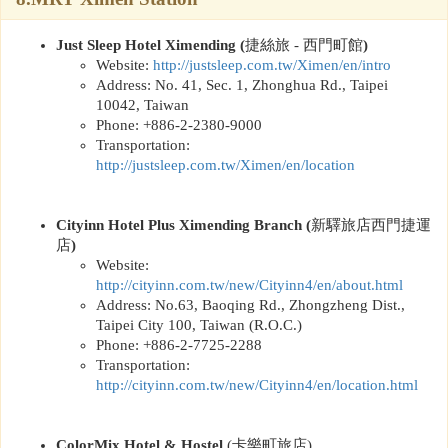
Just Sleep Hotel Ximending
(
捷絲旅
-
西門町館
)
Website:
http://
justsleep.com.tw/Ximen/en/intro
Address: No. 41, Sec. 1, Zhonghua Rd., Taipei
10042, Taiwan
Phone: +886-2-2380-9000
Transportation:
http://
justsleep.com.tw/Ximen/en/location
Cityinn Hotel Plus Ximending Branch
(
新驛旅店西門捷運
店
)
Website:
http://
cityinn.com.tw/new/Cityinn4/en/about.html
Address: No.63, Baoqing Rd., Zhongzheng Dist.,
Taipei City 100, Taiwan (R.O.C.)
Phone: +886-2-7725-2288
Transportation:
http://
cityinn.com.tw/new/Cityinn4/en/location.html
ColorMix Hotel & Hostel
(
卡樂町旅店
)