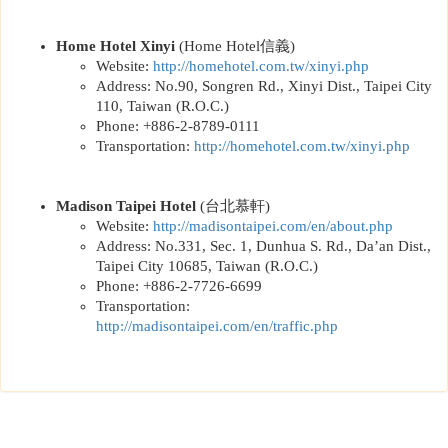
Home Hotel Xinyi
(Home Hotel
信義
)
Website:
http://
homehotel.com.tw/xinyi.php
Address: No.90, Songren Rd., Xinyi Dist., Taipei City
110, Taiwan (R.O.C.)
Phone: +886-2-8789-0111
Transportation:
http://
homehotel.com.tw/xinyi.php
Madison Taipei Hotel
(
台北慕軒
)
Website:
http://
madisontaipei.com/en/about.php
Address: No.331, Sec. 1, Dunhua S. Rd., Da’an Dist.,
Taipei City 10685, Taiwan (R.O.C.)
Phone: +886-2-7726-6699
Transportation:
http://
madisontaipei.com/en/traffic.php