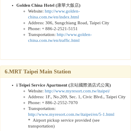
Golden China Hotel (
康華大飯店
)
Website:
http://www.golden-
china.com.tw/en/index.html
Address: 306, Sungchiang Road, Taipei City
Phone: + 886-2-2521-5151
Transportation:
http://www.golden-
china.com.tw/en/traffic.html
6.MRT Taipei Main Station
i Teipei Service Apartment (
京站國際酒店式公寓
)
Website:
http://www.myresort.com.tw/itaipei/
Address: 1F., No.209, Sec. 1, Civic Blvd., Taipei City
Phone: + 886-2-2552-7070
Transportation:
http://www.myresort.com.tw/itaipei/en/5-1.html
* Airport pickup service provided (see
transportation)