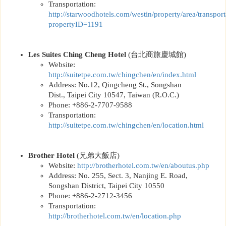
Transportation:
http://
starwoodhotels.com/westin/property/area/transport
propertyID=1191
Les Suites Ching Cheng Hotel
(
台北商旅慶城館
)
Website:
http://
suitetpe.com.tw/chingchen/en/index.html
Address: No.12, Qingcheng St., Songshan
Dist., Taipei City 10547, Taiwan (R.O.C.)
Phone: +886-2-7707-9588
Transportation:
http://
suitetpe.com.tw/chingchen/en/location.html
Brother Hotel
(
兄弟大飯店
)
Website:
http://
brotherhotel.com.tw/en/aboutus.php
Address: No. 255, Sect. 3, Nanjing E. Road,
Songshan District, Taipei City 10550
Phone: +886-2-2712-3456
Transportation:
http://
brotherhotel.com.tw/en/location.php