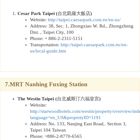
Cesar Park Taipei (
台北凱薩大飯店
)
Website:
http://taipei.caesarpark.com.tw/en-us/
Address:
38, Sec. 1, Zhongxiao W. Rd., Zhongzheng
Dist. , Taipei City, 100
Phone: + 886-2-2311-5151
Transportation:
http://taipei.caesarpark.com.tw/en-
us/local-guide.htm
7.MRT Nanhing Fuxing Station
The Westin Taipei
(
台北威斯汀六福皇宮
)
Website:
http://
starwoodhotels.com/westin/property/overview/ind
language=en_US&propertyID=1191
Address: No. 133, Nanjing East Road, Section 3,
Taipei 104 Taiwan
Phone: +886-2-8770-6565