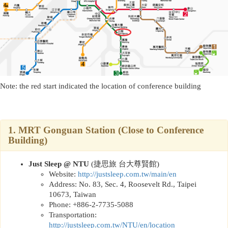
Note: the red start indicated the location of conference building
1.
MRT Gonguan Station (Close to Conference
Building)
Just Sleep @ NTU
(
捷思旅 台大尊賢館
)
Website:
http://
justsleep.com.tw/main/en
Address: No. 83, Sec. 4, Roosevelt Rd., Taipei
10673, Taiwan
Phone: +886-2-7735-5088
Transportation:
http://
justsleep.com.tw/NTU/en/location