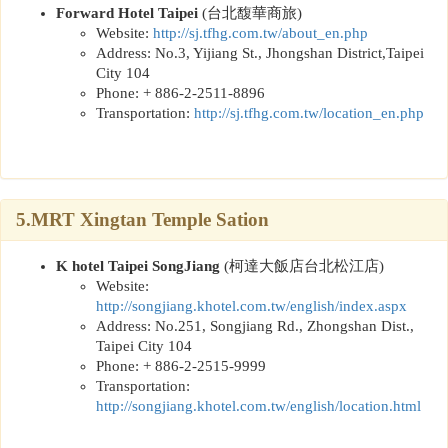
Forward Hotel Taipei
(
台北馥華商旅
)
Website:
http://sj.tfhg.com.tw/about_en.php
Address: No.3, Yijiang St., Jhongshan District,Taipei
City 104
Phone: + 886-2-2511-8896
Transportation:
http://sj.tfhg.com.tw/location_en.php
5.MRT Xingtan Temple Sation
K hotel Taipei SongJiang
(
柯達大飯店台北松江店
)
Website:
http://songjiang.khotel.com.tw/english/index.aspx
Address: No.251, Songjiang Rd., Zhongshan Dist.,
Taipei City 104
Phone: + 886-2-2515-9999
Transportation:
http://songjiang.khotel.com.tw/english/location.html