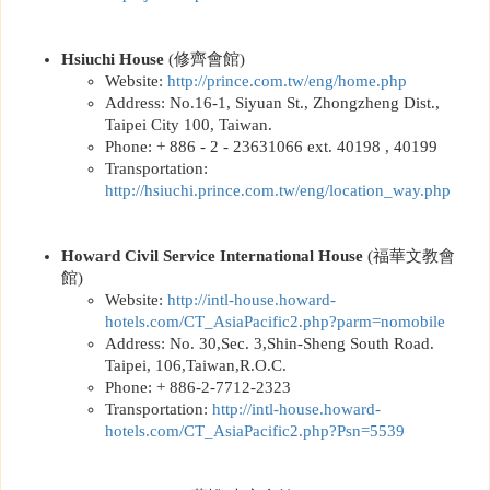
Hsiuchi House
(
修齊會館
)
Website:
http://
prince.com.tw/eng/home.php
Address: No.16-1, Siyuan St., Zhongzheng Dist.,
Taipei City 100, Taiwan.
Phone: + 886 - 2 - 23631066 ext. 40198 , 40199
Transportation:
http://hsiuchi.prince.com.tw/eng/location_way.php
Howard Civil Service International House
(
福華文教會
館
)
Website:
http://
intl-house.howard-
hotels.com/CT_AsiaPacific2.php?parm=nomobile
Address: No. 30,Sec. 3,Shin-Sheng South Road.
Taipei, 106,Taiwan,R.O.C.
Phone: + 886-2-7712-2323
Transportation:
http://
intl-house.howard-
hotels.com/CT_AsiaPacific2.php?Psn=5539