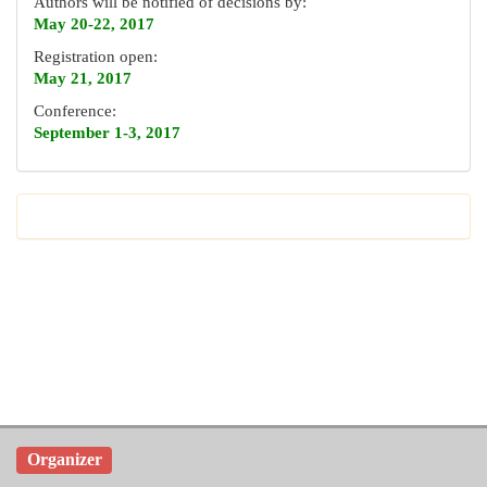
Authors will be notified of decisions by:
May 20-22, 2017
Registration open:
May 21, 2017
Conference:
September 1-3, 2017
Organizer