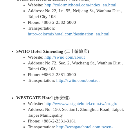
Website:
http://
colormixhotel.com/index_en.html
Address: No.22, Ln. 55, Neijiang St., Wanhua Dist.,
Taipei City 108
Phone: +886-2-2382-6000
Transportation:
http://
colormixhotel.com/destination_en.html
SWIIO Hotel Ximending
(
二十輪旅店
)
Website:
http://
swiio.com/about
Address: No.72, Sec. 2, Wuchang St., Wanhua Dist.,
Taipei City 108
Phone: +886-2-2381-0500
Transportation:
http://
swiio.com/contact
WESTGATE Hotel
(
永安棧
)
Website:
http://www.westgatehotel.com.tw/en-gb
/
Address: No. 150, Section1, Zhonghua Road, Taipei,
Taipei Municipality
Phone: +886-2-2331-3161
Transportation:
http://
westgatehotel.com.tw/en-