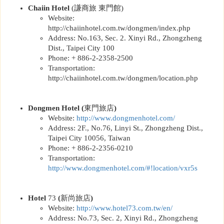
Chaiin Hotel
(
謙商旅 東門館
)
Website:
http://chaiinhotel.com.tw/dongmen/index.php
Address: No.163, Sec. 2. Xinyi Rd., Zhongzheng
Dist., Taipei City 100
Phone: + 886-2-2358-2500
Transportation:
http://chaiinhotel.com.tw/dongmen/location.php
Dongmen Hotel
(
東門旅店
)
Website:
http://www.dongmenhotel.com/
Address: 2F., No.76, Linyi St., Zhongzheng Dist.,
Taipei City 10056, Taiwan
Phone: + 886-2-2356-0210
Transportation:
http://www.dongmenhotel.com/#!location/vxr5s
Hotel
73
(
新尚旅店
)
Website:
http://www.hotel73.com.tw/en/
Address: No.73, Sec. 2, Xinyi Rd., Zhongzheng