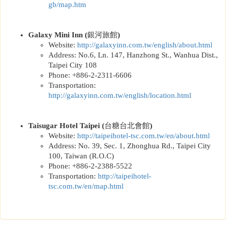
gb/map.htm
Galaxy Mini Inn
(
銀河旅館
)
Website:
http://
galaxyinn.com.tw/english/about.html
Address: No.6, Ln. 147, Hanzhong St., Wanhua Dist.,
Taipei City 108
Phone: +886-2-2311-6606
Transportation:
http://
galaxyinn.com.tw/english/location.html
Taisugar Hotel Taipei
(
台糖台北會館
)
Website:
http://
taipeihotel-tsc.com.tw/en/about.html
Address: No. 39, Sec. 1, Zhonghua Rd., Taipei City
100, Taiwan (R.O.C)
Phone: +886-2-2388-5522
Transportation:
http://
taipeihotel-
tsc.com.tw/en/map.html