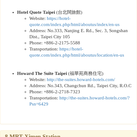
Hotel Quote Taipei
(
台北闊旅館
)
Website:
https://
hotel-
quote.com/index.php/html/aboutus/index/en-us
Address: No.333, Nanjing E. Rd., Sec. 3, Songshan
Dist., Taipei City 105
Phone: +886-2-2175-5588
Transportation:
https://
hotel-
quote.com/index.php/html/aboutus/location/en-us
Howard The Suite Taipei
(
福華苑商務住宅
)
Website:
http://the-suites.howard-hotels.com
/
Address: No.343, Changchun Rd., Taipei City, R.O.C
Phone: +886-2-2718-7323
Transportation:
http://the-suites.howard-hotels.com/?
Psn=6429
8.MRT Ximen Station