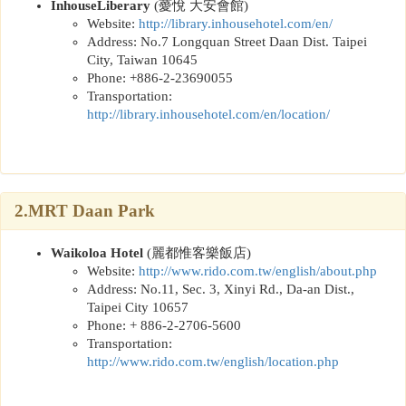
InhouseLiberary
(
薆悅 大安會館
)
Website:
http://library.inhousehotel.com/en
/
Address: No.7 Longquan Street Daan Dist. Taipei
City, Taiwan 10645
Phone: +886-2-23690055
Transportation:
http://library.inhousehotel.com/en/location/
2.MRT Daan Park
Waikoloa Hotel
(
麗都惟客樂飯店
)
Website:
http://www.rido.com.tw/english/about.php
Address: No.11, Sec. 3, Xinyi Rd., Da-an Dist.,
Taipei City 10657
Phone: + 886-2-2706-5600
Transportation:
http://www.rido.com.tw/english/location.php