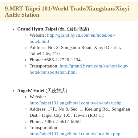
9.MRT Taipei 101/World Trade/Xiangshan/Xinyi
AnHe Station
Grand Hyatt Taipei (
台北君悅酒店
)
Website:
http://
grand.hyatt.com/en/hotel/our-
hotel.html
Address: No. 2, Songshou Road, Xinyi District,
Taipei City, 110
Phone: +886-2-2720-1234
Transportation:
http://
grand.hyatt.com/en/hotel/our-
hotel/transportation.html
Angels’ Hotel
(
天使旅店
)
Website:
http://taipei101.angelhotel.com.tw/en/index.php
Address: 17F., No.8, Sec. 1, Keelung Rd., Songshan
Dist., Taipei City 105, Taiwan (R.O.C.)
Phone: +886-2-6617-6660
Transportation:
http://taipei101.angelhotel.com.tw/location.php