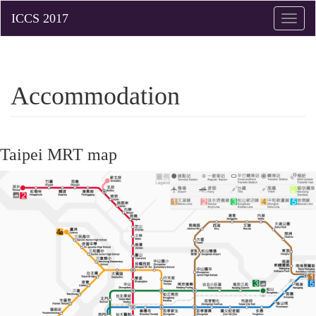
Toggle
naviga
Accommodation
Taipei MRT map