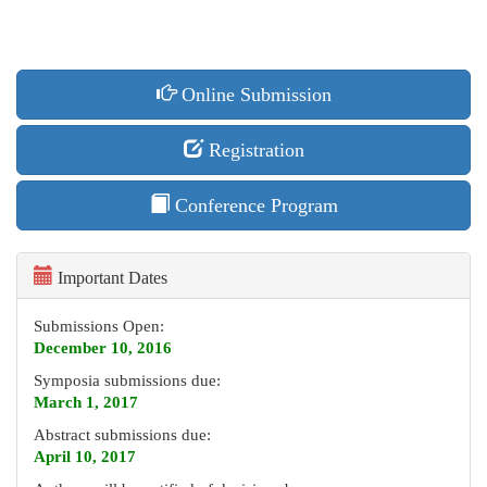
Online Submission
Registration
Conference Program
Important Dates
Submissions Open:
December 10, 2016
Symposia submissions due:
March 1, 2017
Abstract submissions due:
April 10, 2017