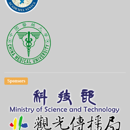
Sponsors