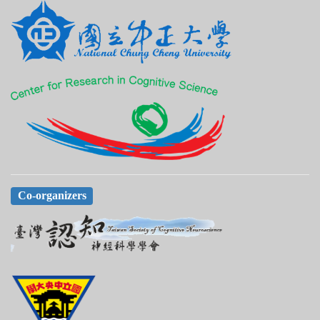
Co-organizers