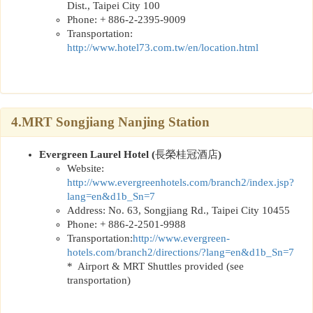
Dist., Taipei City 100
Phone: + 886-2-2395-9009
Transportation:
http://www.hotel73.com.tw/en/location.html
4.MRT Songjiang Nanjing Station
Evergreen Laurel Hotel (
長榮桂冠酒店
)
Website:
http://www.evergreenhotels.com/branch2/index.jsp?
lang=en&d1b_Sn=7
Address: No. 63, Songjiang Rd., Taipei City 10455
Phone: + 886-2-2501-9988
Transportation:
http://www.evergreen-
hotels.com/branch2/directions/?lang=en&d1b_Sn=7
* Airport & MRT Shuttles provided (see
transportation)