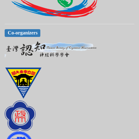
Co-organizers