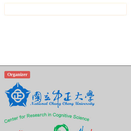
Organizer