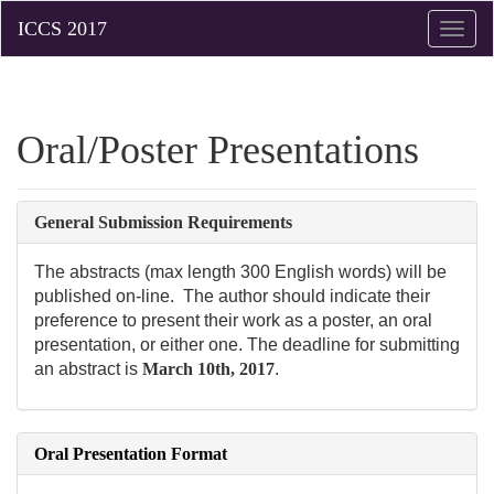
Toggle
naviga
Oral/Poster Presentations
General Submission Requirements
The abstracts (max length 300 English words) will be
published on-line. The author should indicate their
preference to present their work as a poster, an oral
presentation, or either one. The deadline for submitting
an abstract is
March 10th, 2017
.
Oral Presentation Format