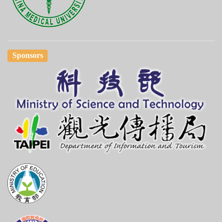
Sponsors