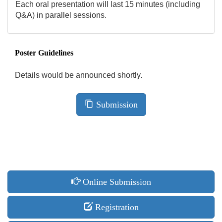
Each oral presentation will last 15 minutes (including
Q&A) in parallel sessions.
Poster Guidelines
Details would be announced shortly.
Submission
Online Submission
Registration