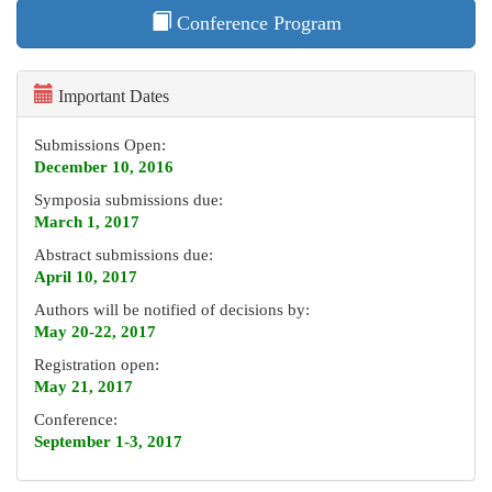
Conference Program
Important Dates
Submissions Open:
December 10, 2016
Symposia submissions due:
March 1, 2017
Abstract submissions due:
April 10, 2017
Authors will be notified of decisions by:
May 20-22, 2017
Registration open:
May 21, 2017
Conference:
September 1-3, 2017