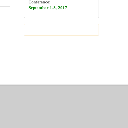
Conference:
September 1-3, 2017