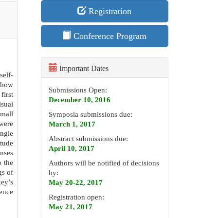
Registration
Conference Program
Important Dates
self-
d how
Submissions Open:
irst
December 10, 2016
isual
small
Symposia submissions due:
 were
March 1, 2017
ingle
Abstract submissions due:
itude
April 10, 2017
onses
o the
Authors will be notified of decisions
gs of
by:
ey’s
May 20-22, 2017
dence
Registration open:
May 21, 2017