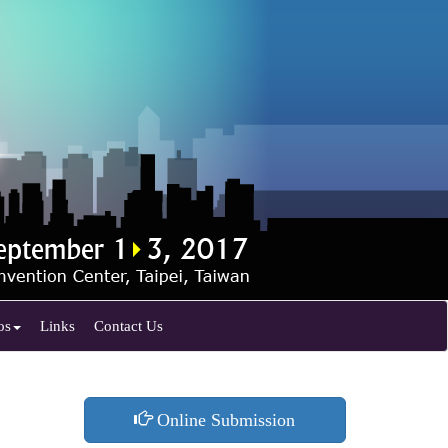
os
Links
Contact Us
Online Submission