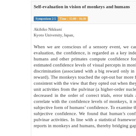
Self-evaluation in vision of monkeys and humans
Symposium 2-5
Time：15:00 - 16:30
Akihiko Nikkuni
Kyoto University, Japan,
When we are conscious of a sensory event, we can a
evaluation, the confidence, is regarded as a key in
humans and other primates compute confidence for 
estimated confidence levels of visual percepts in mon
discrimination (associated with a big reward only in 
reward). The monkeys touched the opt-out bar more f
consistent with the view that they opted out when the
unit activities from the pulvinar (a higher-order nuc
decreased in the order of correct trials, error trial
correlate with the confidence levels of monkeys, it
subjective form of humans’ confidence. To examine t
subjective confidence. We found that human’s con
pulvinar activities. In line with a statistical frame
reports in monkeys and humans, thereby bridging gaps