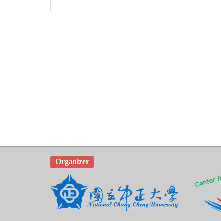
Organizer