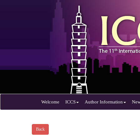
Welcome
ICCS
Author Information
Ne
Back