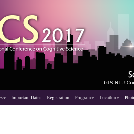
ws
Important Dates
Registration
Program
Location
Phot