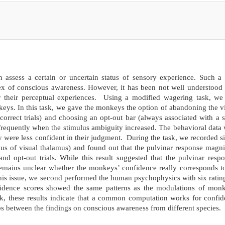
ssess a certain or uncertain status of sensory experience. Such a 
dex of conscious awareness. However, it has been not well understoo
their perceptual experiences. Using a modified wagering task, we f
keys. In this task, we gave the monkeys the option of abandoning the v
correct trials) and choosing an opt-out bar (always associated with a 
requently when the stimulus ambiguity increased. The behavioral data
y were less confident in their judgment. During the task, we recorded s
leus of visual thalamus) and found out that the pulvinar response magn
s and opt-out trials. While this result suggested that the pulvinar resp
 remains unclear whether the monkeys’ confidence really corresponds t
his issue, we second performed the human psychophysics with six ratin
fidence scores showed the same patterns as the modulations of monk
work, these results indicate that a common computation works for confi
 between the findings on conscious awareness from different species.