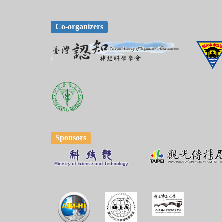
Co-organizers
Sponsors