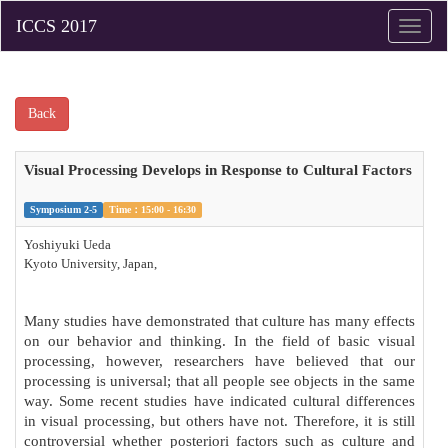
Toggle
naviga
Back
Visual Processing Develops in Response to Cultural Factors
Symposium 2-5
Time：15:00 - 16:30
Yoshiyuki Ueda
Kyoto University, Japan,
Many studies have demonstrated that culture has many effects
on our behavior and thinking. In the field of basic visual
processing, however, researchers have believed that our
processing is universal; that all people see objects in the same
way. Some recent studies have indicated cultural differences
in visual processing, but others have not. Therefore, it is still
controversial whether posteriori factors such as culture and