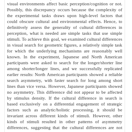
visual environments affect basic perception/cognition or not.
Possibly, this discrepancy occurs because the complexity of
the experimental tasks draws upon high-level factors that
could obscure cultural and environmental effects. Hence, to
definitively assess the generality of cultural differences in
perception, what is needed are simple tasks that use simple
stimuli. To achieve this goal, we examined cultural differences
in visual search for geometric figures, a relatively simple task
for which the underlying mechanisms are reasonably well
known. In the experiment, Japanese and North American
participants were asked to search for the longer/shorter line
among shorter/longer lines, and we successfully replicated
earlier results: North American participants showed a reliable
search asymmetry, with faster search for long among short
lines than vice versa. However, Japanese participants showed
no asymmetry. This difference did not appear to be affected
by stimulus density. If the cultural difference in search is
based exclusively on a differential engagement of strategic
factors such as analytic/holistic processing, it should be
invariant across different kinds of stimuli. However, other
kinds of stimuli resulted in other patterns of asymmetry
differences, suggesting that the cultural differences are not