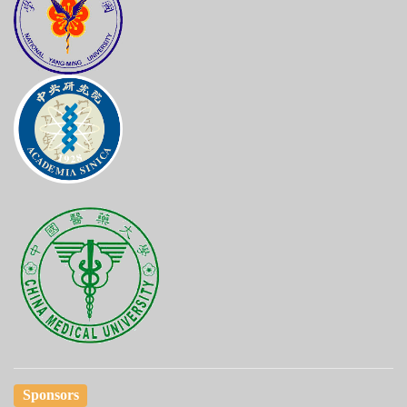
Sponsors