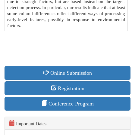
due to strategic factors, but are based instead on the target-
detection process. In particular, our results indicate that at least
some cultural differences reflect different ways of processing
early-level features, possibly in response to environmental
factors.
Online Submission
Registration
Conference Program
Important Dates