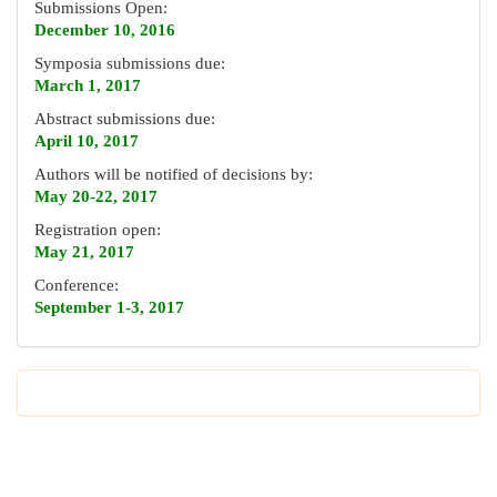
Submissions Open:
December 10, 2016
Symposia submissions due:
March 1, 2017
Abstract submissions due:
April 10, 2017
Authors will be notified of decisions by:
May 20-22, 2017
Registration open:
May 21, 2017
Conference:
September 1-3, 2017