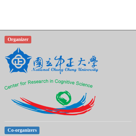
Organizer
Co-organizers