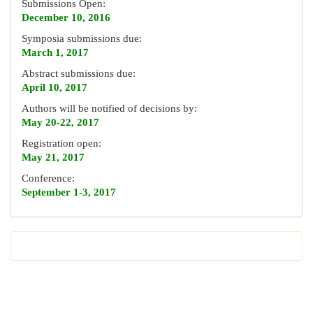
Submissions Open:
December 10, 2016
Symposia submissions due:
March 1, 2017
Abstract submissions due:
April 10, 2017
Authors will be notified of decisions by:
May 20-22, 2017
Registration open:
May 21, 2017
Conference:
September 1-3, 2017