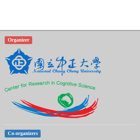
Organizer
Co-organizers