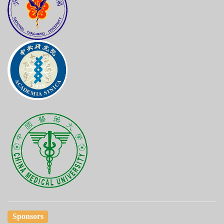
Sponsors