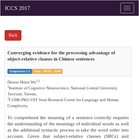
Toggle
naviga
Back
Converging evidence for the processing advantage of
object-relative clauses in Chinese sentences
Symposium 2-2
Time：08:30 - 10:00
1,2
Denise Hsien Wu
1
Institute of Cognitive Neuroscience, National Central University,
Taoyuan, Taiwan,
2
C
UHK-PKU-UST Joint Research Centre for Language and Human
Complexity,
To comprehend the meaning of a sentence correctly requires
the understanding of the meanings of individual words as well
as the additional syntactic process to take the word order into
account. Given that subject-relative clauses (SRCs) and