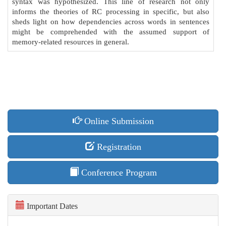
syntax was hypothesized. This line of research not only
informs the theories of RC processing in specific, but also
sheds light on how dependencies across words in sentences
might be comprehended with the assumed support of
memory-related resources in general.
Online Submission
Registration
Conference Program
Important Dates