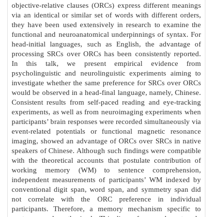
objective-relative clauses (ORCs) express different meanings
via an identical or similar set of words with different orders,
they have been used extensively in research to examine the
functional and neuroanatomical underpinnings of syntax. For
head-initial languages, such as English, the advantage of
processing SRCs over ORCs has been consistently reported.
In this talk, we present empirical evidence from
psycholinguistic and neurolinguistic experiments aiming to
investigate whether the same preference for SRCs over ORCs
would be observed in a head-final language, namely, Chinese.
Consistent results from self-paced reading and eye-tracking
experiments, as well as from neuroimaging experiments when
participants’ brain responses were recorded simultaneously via
event-related potentials or functional magnetic resonance
imaging, showed an advantage of ORCs over SRCs in native
speakers of Chinese. Although such findings were compatible
with the theoretical accounts that postulate contribution of
working memory (WM) to sentence comprehension,
independent measurements of participants’ WM indexed by
conventional digit span, word span, and symmetry span did
not correlate with the ORC preference in individual
participants. Therefore, a memory mechanism specific to