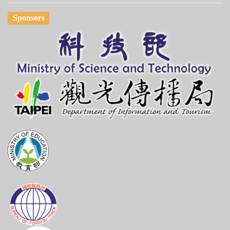
Sponsors