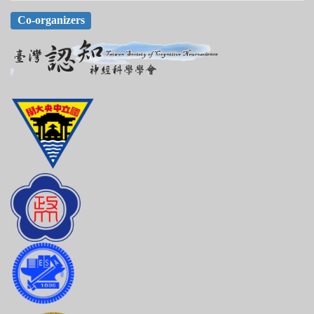
Co-organizers