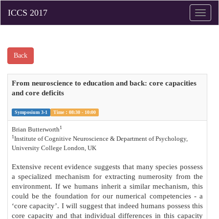
Toggle
naviga
Back
From neuroscience to education and back: core capacities
and core deficits
Symposium 3-1
Time：08:30 - 10:00
1
Brian Butterworth
1
Institute of Cognitive Neuroscience & Department of Psychology,
University College London, UK
Extensive recent evidence suggests that many species possess
a specialized mechanism for extracting numerosity from the
environment. If we humans inherit a similar mechanism, this
could be the foundation for our numerical competencies - a
‘core capacity’. I will suggest that indeed humans possess this
core capacity and that individual differences in this capacity