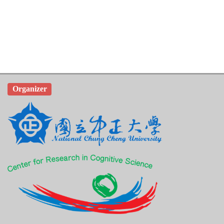
Organizer