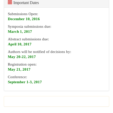
Important Dates
Submissions Open:
December 10, 2016
Symposia submissions due:
March 1, 2017
Abstract submissions due:
April 10, 2017
Authors will be notified of decisions by:
May 20-22, 2017
Registration open:
May 21, 2017
Conference:
September 1-3, 2017