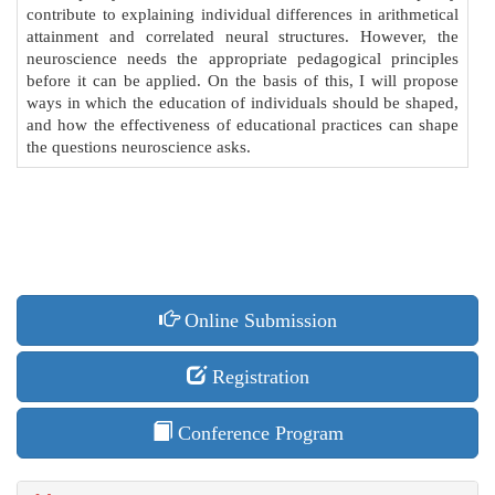
contribute to explaining individual differences in arithmetical
attainment and correlated neural structures. However, the
neuroscience needs the appropriate pedagogical principles
before it can be applied. On the basis of this, I will propose
ways in which the education of individuals should be shaped,
and how the effectiveness of educational practices can shape
the questions neuroscience asks.
Online Submission
Registration
Conference Program