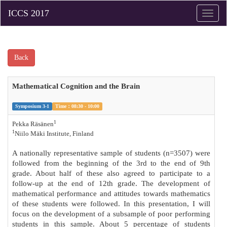
Toggle
naviga
Back
Mathematical Cognition and the Brain
Symposium 3-1
Time：08:30 - 10:00
1
Pekka Räsänen
1
Niilo Mäki Institute, Finland
A nationally representative sample of students (n=3507) were
followed from the beginning of the 3rd to the end of 9th
grade. About half of these also agreed to participate to a
follow-up at the end of 12th grade. The development of
mathematical performance and attitudes towards mathematics
of these students were followed. In this presentation, I will
focus on the development of a subsample of poor performing
students in this sample. About 5 percentage of students