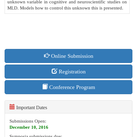
unknown variable in cognitive and neuroscientific studies on
MLD. Models how to control this unknown this is presented.
Online Submission
Registration
Conference Program
Important Dates
Submissions Open:
December 10, 2016
Symposia submissions due: