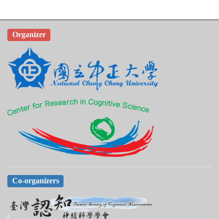
Organizer
Co-organizers