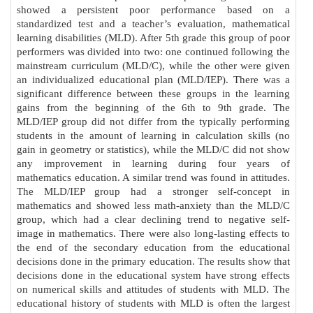
showed a persistent poor performance based on a
standardized test and a teacher’s evaluation, mathematical
learning disabilities (MLD). After 5th grade this group of poor
performers was divided into two: one continued following the
mainstream curriculum (MLD/C), while the other were given
an individualized educational plan (MLD/IEP). There was a
significant difference between these groups in the learning
gains from the beginning of the 6th to 9th grade. The
MLD/IEP group did not differ from the typically performing
students in the amount of learning in calculation skills (no
gain in geometry or statistics), while the MLD/C did not show
any improvement in learning during four years of
mathematics education. A similar trend was found in attitudes.
The MLD/IEP group had a stronger self-concept in
mathematics and showed less math-anxiety than the MLD/C
group, which had a clear declining trend to negative self-
image in mathematics. There were also long-lasting effects to
the end of the secondary education from the educational
decisions done in the primary education. The results show that
decisions done in the educational system have strong effects
on numerical skills and attitudes of students with MLD. The
educational history of students with MLD is often the largest