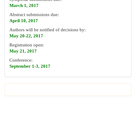
March 1, 2017
Abstract submissions due:
April 10, 2017
Authors will be notified of decisions by:
May 20-22, 2017
Registration open:
May 21, 2017
Conference:
September 1-3, 2017