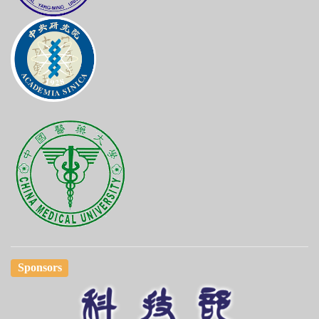
Sponsors