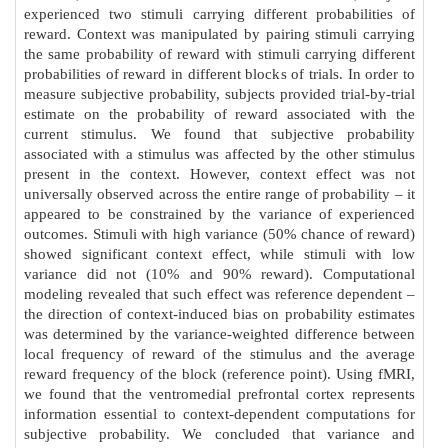
experienced two stimuli carrying different probabilities of
reward. Context was manipulated by pairing stimuli carrying
the same probability of reward with stimuli carrying different
probabilities of reward in different blocks of trials. In order to
measure subjective probability, subjects provided trial-by-trial
estimate on the probability of reward associated with the
current stimulus. We found that subjective probability
associated with a stimulus was affected by the other stimulus
present in the context. However, context effect was not
universally observed across the entire range of probability – it
appeared to be constrained by the variance of experienced
outcomes. Stimuli with high variance (50% chance of reward)
showed significant context effect, while stimuli with low
variance did not (10% and 90% reward). Computational
modeling revealed that such effect was reference dependent –
the direction of context-induced bias on probability estimates
was determined by the variance-weighted difference between
local frequency of reward of the stimulus and the average
reward frequency of the block (reference point). Using fMRI,
we found that the ventromedial prefrontal cortex represents
information essential to context-dependent computations for
subjective probability. We concluded that variance and