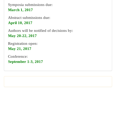
Symposia submissions due:
March 1, 2017
Abstract submissions due:
April 10, 2017
Authors will be notified of decisions by:
May 20-22, 2017
Registration open:
May 21, 2017
Conference:
September 1-3, 2017