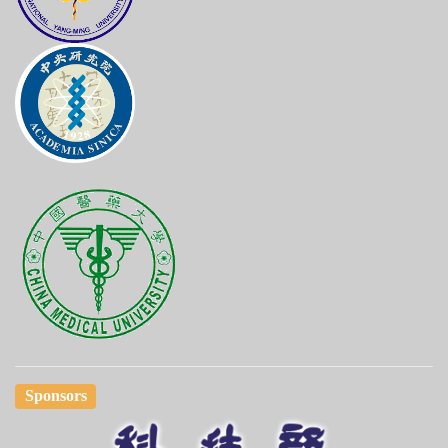
Sponsors