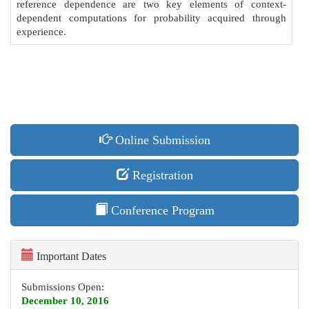
reference dependence are two key elements of context-
dependent computations for probability acquired through
experience.
Online Submission
Registration
Conference Program
Important Dates
Submissions Open:
December 10, 2016