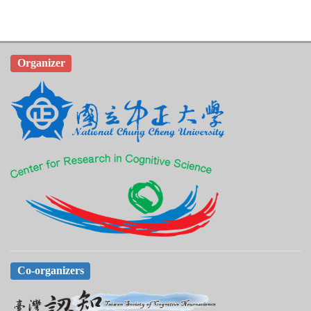
Organizer
Co-organizers