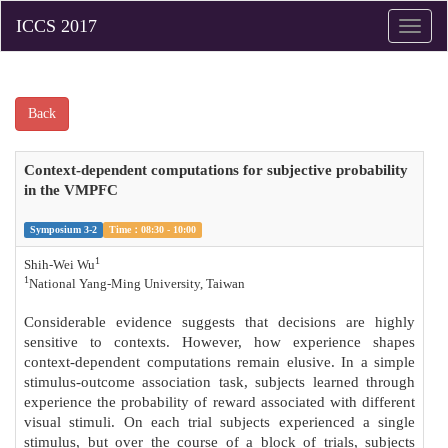
Toggle
naviga
Back
Context-dependent computations for subjective probability
in the VMPFC
Symposium 3-2
Time：08:30 - 10:00
1
Shih-Wei Wu
1
National Yang-Ming University, Taiwan
Considerable evidence suggests that decisions are highly
sensitive to contexts. However, how experience shapes
context-dependent computations remain elusive. In a simple
stimulus-outcome association task, subjects learned through
experience the probability of reward associated with different
visual stimuli. On each trial subjects experienced a single
stimulus, but over the course of a block of trials, subjects