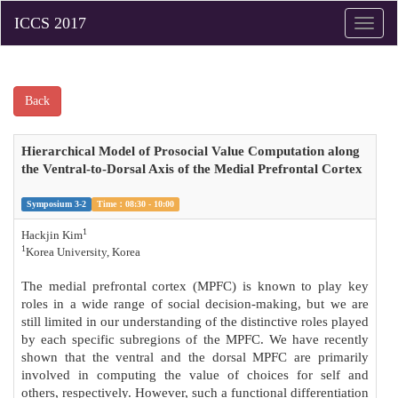
Toggle
naviga
Back
Hierarchical Model of Prosocial Value Computation along
the Ventral-to-Dorsal Axis of the Medial Prefrontal Cortex
Symposium 3-2
Time：08:30 - 10:00
1
Hackjin Kim
1
Korea University, Korea
The medial prefrontal cortex (MPFC) is known to play key
roles in a wide range of social decision-making, but we are
still limited in our understanding of the distinctive roles played
by each specific subregions of the MPFC. We have recently
shown that the ventral and the dorsal MPFC are primarily
involved in computing the value of choices for self and
others, respectively. However, such a functional differentiation