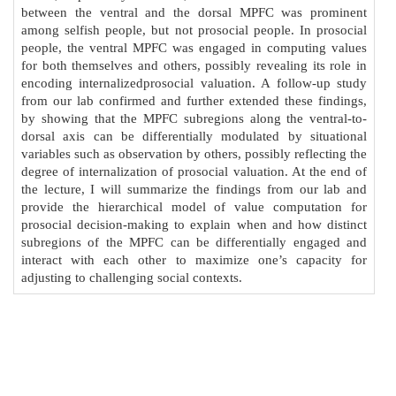
between the ventral and the dorsal MPFC was prominent
among selfish people, but not prosocial people. In prosocial
people, the ventral MPFC was engaged in computing values
for both themselves and others, possibly revealing its role in
encoding internalizedprosocial valuation. A follow-up study
from our lab confirmed and further extended these findings,
by showing that the MPFC subregions along the ventral-to-
dorsal axis can be differentially modulated by situational
variables such as observation by others, possibly reflecting the
degree of internalization of prosocial valuation. At the end of
the lecture, I will summarize the findings from our lab and
provide the hierarchical model of value computation for
prosocial decision-making to explain when and how distinct
subregions of the MPFC can be differentially engaged and
interact with each other to maximize one’s capacity for
adjusting to challenging social contexts.