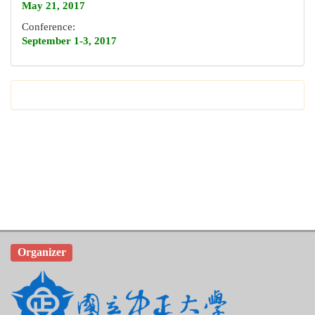
May 21, 2017
Conference:
September 1-3, 2017
Organizer