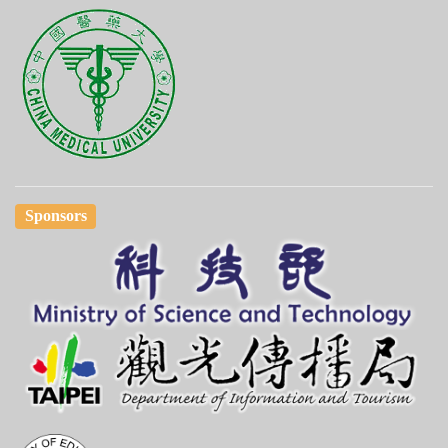
Sponsors