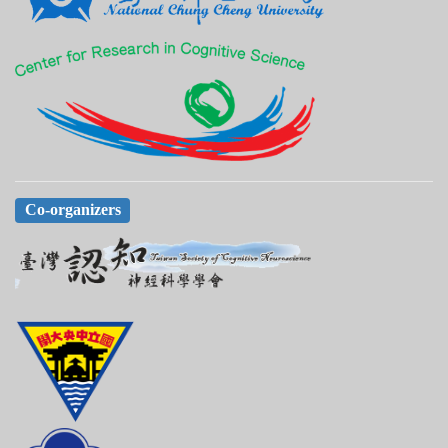
Co-organizers