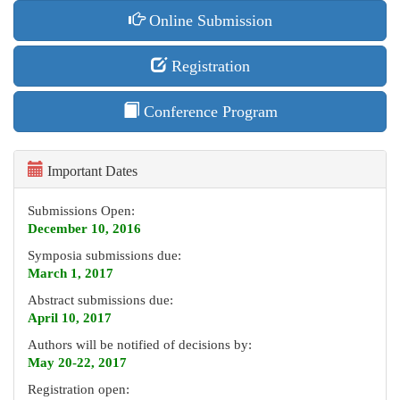
Online Submission
Registration
Conference Program
Important Dates
Submissions Open:
December 10, 2016
Symposia submissions due:
March 1, 2017
Abstract submissions due:
April 10, 2017
Authors will be notified of decisions by:
May 20-22, 2017
Registration open: