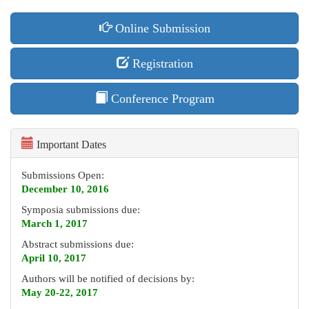
Online Submission
Registration
Conference Program
Important Dates
Submissions Open:
December 10, 2016
Symposia submissions due:
March 1, 2017
Abstract submissions due:
April 10, 2017
Authors will be notified of decisions by:
May 20-22, 2017