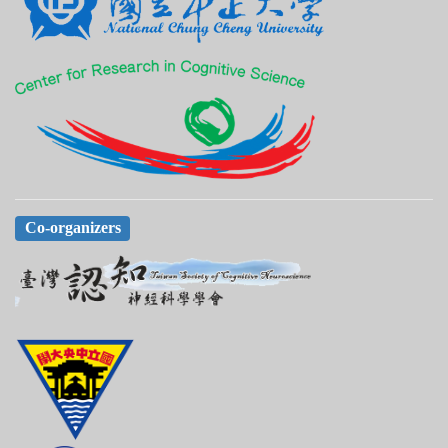
Co-organizers