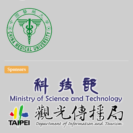
Sponsors