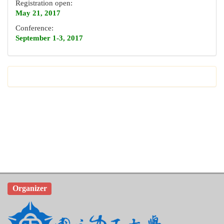
Registration open:
May 21, 2017
Conference:
September 1-3, 2017
Organizer