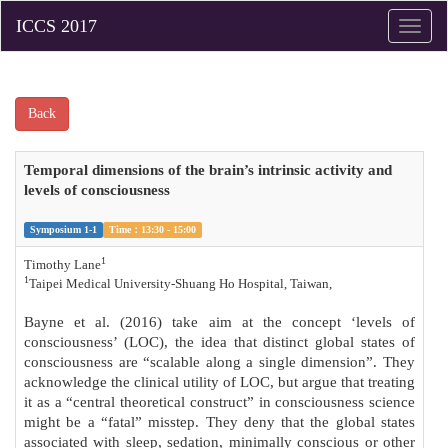
Toggle
naviga
Back
Temporal dimensions of the brain’s intrinsic activity and
levels of consciousness
Symposium 1-1
Time：13:30 - 15:00
1
Timothy Lane
1
Taipei Medical University-Shuang Ho Hospital, Taiwan,
Bayne et al. (2016) take aim at the concept ‘levels of
consciousness’ (LOC), the idea that distinct global states of
consciousness are “scalable along a single dimension”. They
acknowledge the clinical utility of LOC, but argue that treating
it as a “central theoretical construct” in consciousness science
might be a “fatal” misstep. They deny that the global states
associated with sleep, sedation, minimally conscious or other