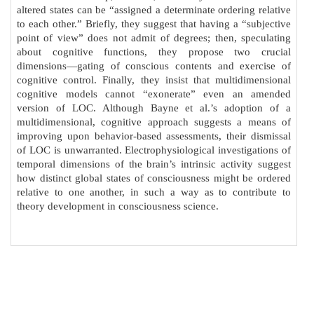
altered states can be “assigned a determinate ordering relative
to each other.” Briefly, they suggest that having a “subjective
point of view” does not admit of degrees; then, speculating
about cognitive functions, they propose two crucial
dimensions—gating of conscious contents and exercise of
cognitive control. Finally, they insist that multidimensional
cognitive models cannot “exonerate” even an amended
version of LOC. Although Bayne et al.’s adoption of a
multidimensional, cognitive approach suggests a means of
improving upon behavior-based assessments, their dismissal
of LOC is unwarranted. Electrophysiological investigations of
temporal dimensions of the brain’s intrinsic activity suggest
how distinct global states of consciousness might be ordered
relative to one another, in such a way as to contribute to
theory development in consciousness science.