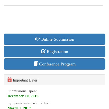
Online Submission
Registration
Conference Program
Important Dates
Submissions Open:
December 10, 2016
Symposia submissions due:
March 1, 2017