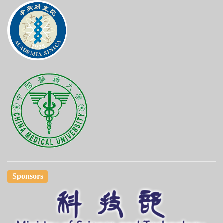
Sponsors