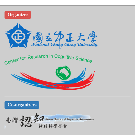
Organizer
Co-organizers