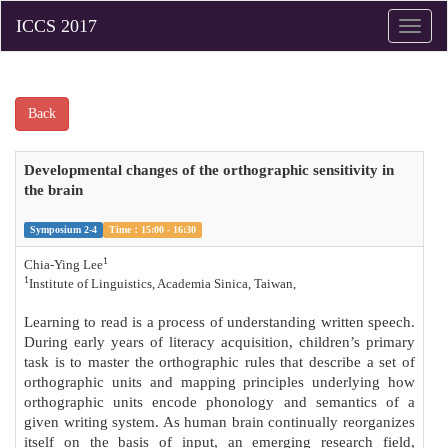
Toggle
naviga
Back
Developmental changes of the orthographic sensitivity in
the brain
Symposium 2-4
Time：15:00 - 16:30
1
Chia-Ying Lee
1
Institute of Linguistics, Academia Sinica, Taiwan,
Learning to read is a process of understanding written speech.
During early years of literacy acquisition, children’s primary
task is to master the orthographic rules that describe a set of
orthographic units and mapping principles underlying how
orthographic units encode phonology and semantics of a
given writing system. As human brain continually reorganizes
itself on the basis of input, an emerging research field,