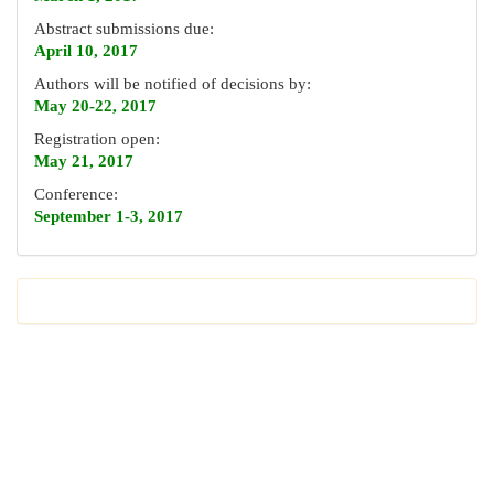
Abstract submissions due:
April 10, 2017
Authors will be notified of decisions by:
May 20-22, 2017
Registration open:
May 21, 2017
Conference:
September 1-3, 2017