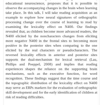
educational neuroscience, proposes that it is possible to
observe the accompanying changes in the brain when learning
take place. In this talk, I will take reading acquisition as an
example to explore how neural signatures of orthographic
processing change over the course of learning to read by
examining the lexicality effect on N400. Our findings
revealed that, as children become more advanced readers, the
N400 elicited by the noncharacters changes from eliciting
more negative N400 in the frontal sites to becoming more
positive in the posterior sites when comparing to the one
elicited by the real characters or pseudocharacters. The
reversed lexicality effects in anterior and posterior sites
supports the dual-mechanism for lexical retrieval (Lau,
Phillips and Poeppel, 2008) and implies that reading
experiences shapes the reliance on the supporting brain
mechanisms, such as the executive function, for word
recognition. These findings suggest that the time course and
the topographic distribution of the lexicality effect on N400
may serve as ERPs markers for the evaluation of orthographic
skill development and for the early identification of children at
risk of reading difficulties.