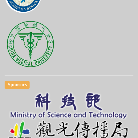
Sponsors