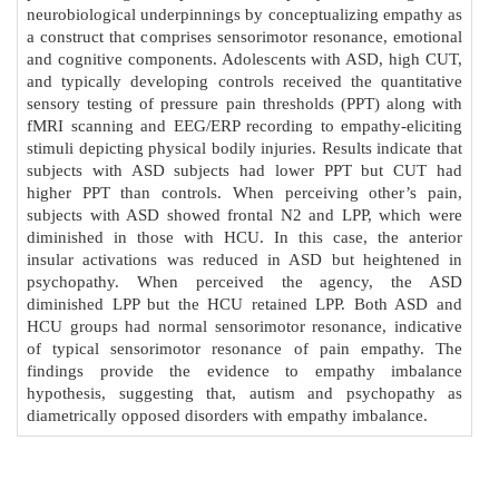
neurobiological underpinnings by conceptualizing empathy as
a construct that comprises sensorimotor resonance, emotional
and cognitive components. Adolescents with ASD, high CUT,
and typically developing controls received the quantitative
sensory testing of pressure pain thresholds (PPT) along with
fMRI scanning and EEG/ERP recording to empathy-eliciting
stimuli depicting physical bodily injuries. Results indicate that
subjects with ASD subjects had lower PPT but CUT had
higher PPT than controls. When perceiving other’s pain,
subjects with ASD showed frontal N2 and LPP, which were
diminished in those with HCU. In this case, the anterior
insular activations was reduced in ASD but heightened in
psychopathy. When perceived the agency, the ASD
diminished LPP but the HCU retained LPP. Both ASD and
HCU groups had normal sensorimotor resonance, indicative
of typical sensorimotor resonance of pain empathy. The
findings provide the evidence to empathy imbalance
hypothesis, suggesting that, autism and psychopathy as
diametrically opposed disorders with empathy imbalance.