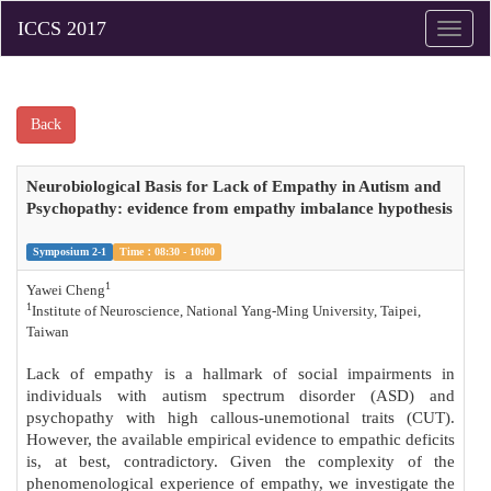
Toggle
naviga
Back
Neurobiological Basis for Lack of Empathy in Autism and
Psychopathy: evidence from empathy imbalance hypothesis
Symposium 2-1
Time：08:30 - 10:00
1
Yawei Cheng
1
Institute of Neuroscience, National Yang-Ming University, Taipei,
Taiwan
Lack of empathy is a hallmark of social impairments in
individuals with autism spectrum disorder (ASD) and
psychopathy with high callous-unemotional traits (CUT).
However, the available empirical evidence to empathic deficits
is, at best, contradictory. Given the complexity of the
phenomenological experience of empathy, we investigate the