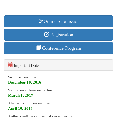
Online Submission
Registration
Conference Program
Important Dates
Submissions Open:
December 10, 2016
Symposia submissions due:
March 1, 2017
Abstract submissions due:
April 10, 2017
Authors will be notified of decisions by: