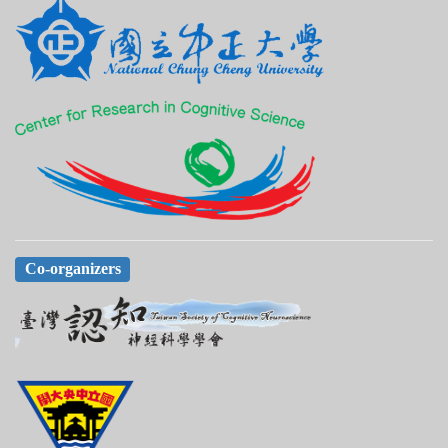
Co-organizers