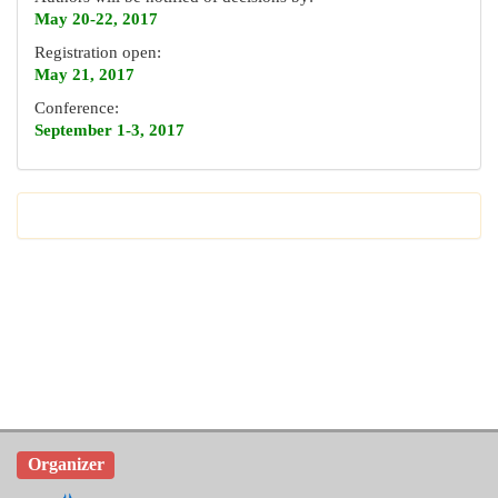
May 20-22, 2017
Registration open:
May 21, 2017
Conference:
September 1-3, 2017
Organizer